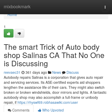
Home
mixbookmark
Togg
navi
Home
1
The smart Trick of Auto body
shop Salinas CA That No One
is Discussing
reevaec31
361 days ago
News
Discuss
Autobody repairs Salinas is a corporation that gives auto repair
and servicing services. Its ASE-certified experts aid shoppers
lengthen the assistance life of their cars. They might also switch
broken or broken windshields, door mirrors and lights. A fantastic
autobody shop may also accomplish a full-frame or unibody
repair, if
https://rhyswf69.robhasawiki.com/user
Comments
Who Upvoted