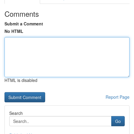
Comments
Submit a Comment
No HTML
HTML is disabled
Report Page
Search
Go