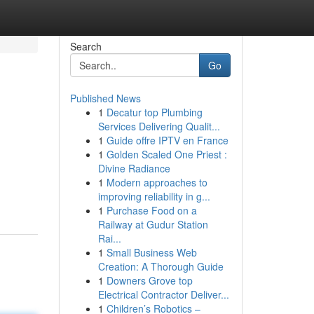
Search
Go
Published News
1
Decatur top Plumbing
Services Delivering Qualit...
1
Guide offre IPTV en France
1
Golden Scaled One Priest :
Divine Radiance
1
Modern approaches to
improving reliability in g...
1
Purchase Food on a
Railway at Gudur Station
Rai...
1
Small Business Web
Creation: A Thorough Guide
1
Downers Grove top
Electrical Contractor Deliver...
1
Children’s Robotics –