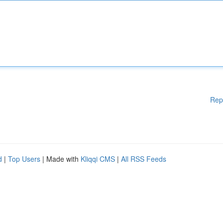
Rep
d
|
Top Users
| Made with
Kliqqi CMS
|
All RSS Feeds