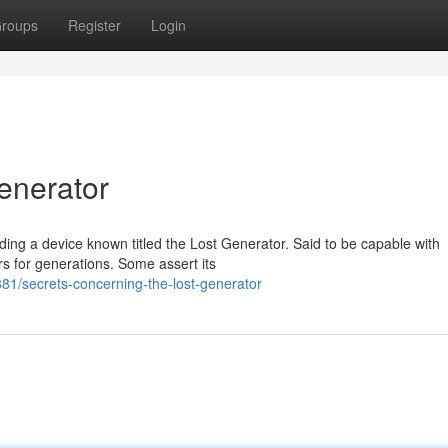
roups
Register
Login
enerator
rding a device known titled the Lost Generator. Said to be capable with
rs for generations. Some assert its
1/secrets-concerning-the-lost-generator