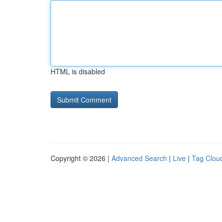
HTML is disabled
Copyright © 2026 |
Advanced Search
|
Live
|
Tag Clou