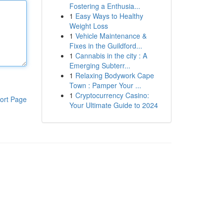
Fostering a Enthusia...
1
Easy Ways to Healthy
Weight Loss
1
Vehicle Maintenance &
Fixes in the Guildford...
1
Cannabis in the city : A
Emerging Subterr...
1
Relaxing Bodywork Cape
Town : Pamper Your ...
1
Cryptocurrency Casino:
ort Page
Your Ultimate Guide to 2024