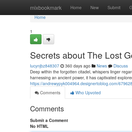
Home
mixbookmark
Home
New
Submit
G
Home
1
Secrets about The Lost G
lucynjbz848307
360 days ago
News
Discuss
Deep within the forgotten citadel, whispers linger rega
harnessing an ancient power, it has captivated explore
https://andrewypyk004964.designertoblog.com/6796288
Comments
Who Upvoted
Comments
Submit a Comment
No HTML