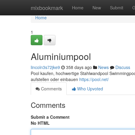
Home
mixbookmark
Home
New
Submit
G
Home
1
Aluminiumpool
lincoln3s72jke9
358 days ago
News
Discuss
Pool kaufen, hochwertige Stahlwandpool Swimmingpool
aufstellen oder einbauen
https://pool.net/
Comments
Who Upvoted
Comments
Submit a Comment
No HTML