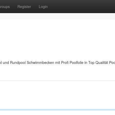
roups
Register
Login
 und Rundpool Schwimmbecken mit Profi Poolfolie in Top Qualität Po