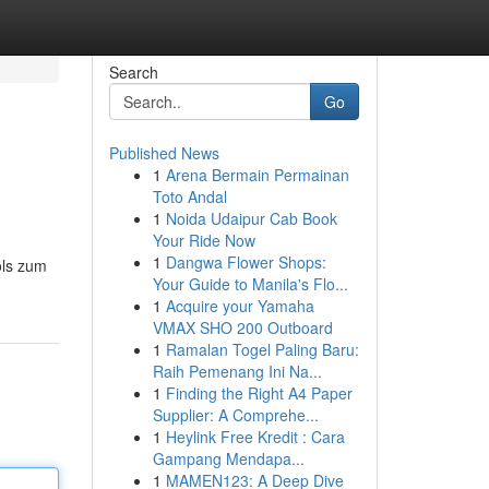
Search
Go
Published News
1
Arena Bermain Permainan
Toto Andal
1
Noida Udaipur Cab Book
Your Ride Now
1
Dangwa Flower Shops:
ols zum
Your Guide to Manila's Flo...
1
Acquire your Yamaha
VMAX SHO 200 Outboard
1
Ramalan Togel Paling Baru:
Raih Pemenang Ini Na...
1
Finding the Right A4 Paper
Supplier: A Comprehe...
1
Heylink Free Kredit : Cara
Gampang Mendapa...
1
MAMEN123: A Deep Dive