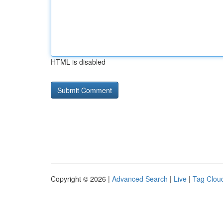
HTML is disabled
Copyright © 2026 |
Advanced Search
|
Live
|
Tag Clou