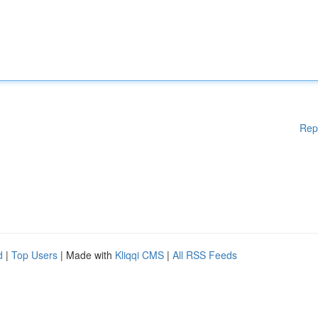
Rep
d
|
Top Users
| Made with
Kliqqi CMS
|
All RSS Feeds