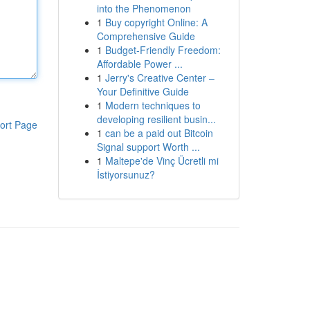
into the Phenomenon
1
Buy copyright Online: A
Comprehensive Guide
1
Budget-Friendly Freedom:
Affordable Power ...
1
Jerry's Creative Center –
Your Definitive Guide
1
Modern techniques to
developing resilient busin...
ort Page
1
can be a paid out Bitcoin
Signal support Worth ...
1
Maltepe'de Vinç Ücretli mi
İstiyorsunuz?