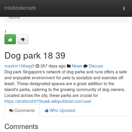
Home
mixbookmark
Togg
navi
Home
1
Dog park​ 18 39
maximr108sqq5
357 days ago
News
Discuss
Dog park Singapore’s network of dog parks and runs offers a safe
and enjoyable environment for pets to socialize and exercise off-
leash. These designated spaces are a great addition to the
island's parks, catering to the growing community of dog owners.
Located across the city, these parks are crucial for
https://stratfordr975tuw6.wikipublicist.com/user
Comments
Who Upvoted
Comments