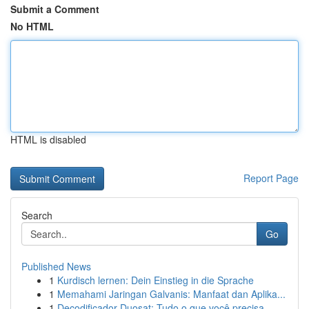
Submit a Comment
No HTML
HTML is disabled
Report Page
Search
Go
Published News
1
Kurdisch lernen: Dein Einstieg in die Sprache
1
Memahami Jaringan Galvanis: Manfaat dan Aplika...
1
Decodificador Duosat: Tudo o que você precisa...