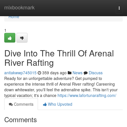
Home
mixbookmark
Togg
navi
Home
1
Dive Into The Thrill Of Arenal
River Rafting
anitakwwp745015
359 days ago
News
Discuss
Ready for an unforgettable adventure? Get pumped to
experience the intense thrill of Arenal River rafting! Careening
down whitewater, you'll feel the adrenaline spike. This isn't your
typical vacation; it's a chance
https://www.lafortunarafting.com/
Comments
Who Upvoted
Comments