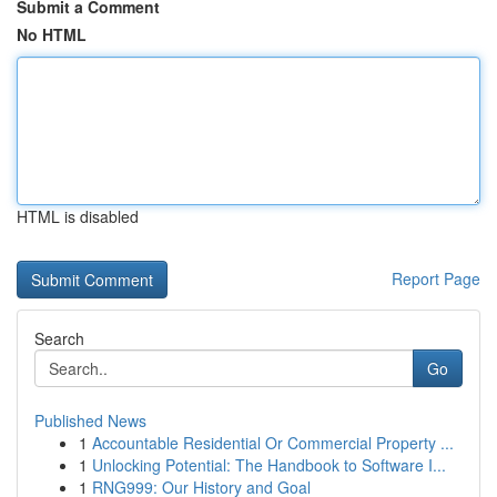
Submit a Comment
No HTML
HTML is disabled
Report Page
Search
Go
Published News
1
Accountable Residential Or Commercial Property ...
1
Unlocking Potential: The Handbook to Software I...
1
RNG999: Our History and Goal