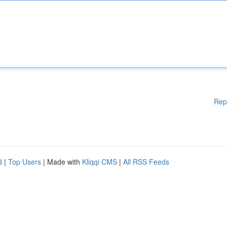
Rep
d
|
Top Users
| Made with
Kliqqi CMS
|
All RSS Feeds