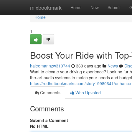
Home
mixbookmark
Home
New
Submit
G
Home
1
Boost Your Ride with Top
haleemannzw310744
360 days ago
News
Dis
Want to elevate your driving experience? Look no furthe
the-art audio systems to match your needs and budget
https://redhotbookmarks.com/story19980641/enhance-yo
Comments
Who Upvoted
Comments
Submit a Comment
No HTML