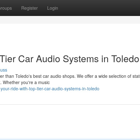
roups
Register
Login
-Tier Car Audio Systems in Toledo
cuss
r than Toledo's best car audio shops. We offer a wide selection of stat
. Whether you're a music
ur-ride-with-top-tier-car-audio-systems-in-toledo