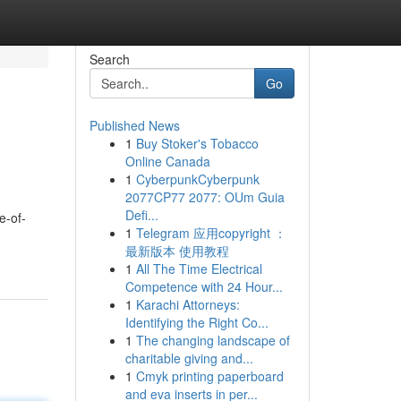
Search
Go
Published News
1
Buy Stoker's Tobacco
Online Canada
1
CyberpunkCyberpunk
2077CP77 2077: OUm Guia
Defi...
e-of-
1
Telegram 应用copyright ：
最新版本 使用教程
1
All The Time Electrical
Competence with 24 Hour...
1
Karachi Attorneys:
Identifying the Right Co...
1
The changing landscape of
charitable giving and...
1
Cmyk printing paperboard
and eva inserts in per...