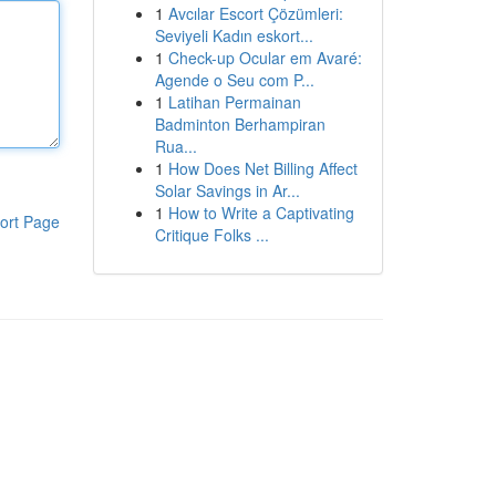
1
Avcılar Escort Çözümleri:
Seviyeli Kadın eskort...
1
Check-up Ocular em Avaré:
Agende o Seu com P...
1
Latihan Permainan
Badminton Berhampiran
Rua...
1
How Does Net Billing Affect
Solar Savings in Ar...
1
How to Write a Captivating
ort Page
Critique Folks ...