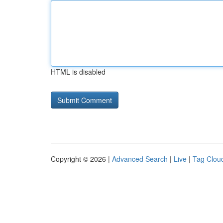
HTML is disabled
Copyright © 2026 |
Advanced Search
|
Live
|
Tag Clou