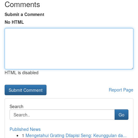
Comments
Submit a Comment
No HTML
HTML is disabled
Report Page
Search
Go
Published News
1
Mengetahui Grating Dilapisi Seng: Keunggulan da...