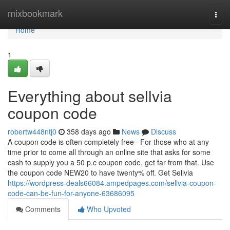
Home
mixbookmark
Togg
navi
Home
1
Everything about sellvia
coupon code
robertw448ntj0
358 days ago
News
Discuss
A coupon code is often completely free– For those who at any
time prior to come all through an online site that asks for some
cash to supply you a 50 p.c coupon code, get far from that. Use
the coupon code NEW20 to have twenty% off. Get Sellvia
https://wordpress-deals66084.ampedpages.com/sellvia-coupon-
code-can-be-fun-for-anyone-63686095
Comments
Who Upvoted