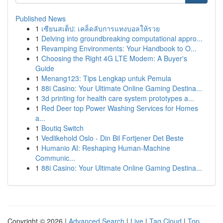
Published News
1
เซียนสเต็ป: เคล็ดลับการแทงบอลให้รวย
1
Delving into groundbreaking computational appro...
1
Revamping Environments: Your Handbook to O...
1
Choosing the Right 4G LTE Modem: A Buyer's
Guide
1
Menang123: Tips Lengkap untuk Pemula
1
88i Casino: Your Ultimate Online Gaming Destina...
1
3d printing for health care system prototypes a...
1
Red Deer top Power Washing Services for Homes
a...
1
Boutiq Switch
1
Vedlikehold Oslo - Din Bil Fortjener Det Beste
1
Humanio AI: Reshaping Human-Machine
Communic...
1
88i Casino: Your Ultimate Online Gaming Destina...
Copyright © 2026 |
Advanced Search
|
Live
|
Tag Cloud
|
Top