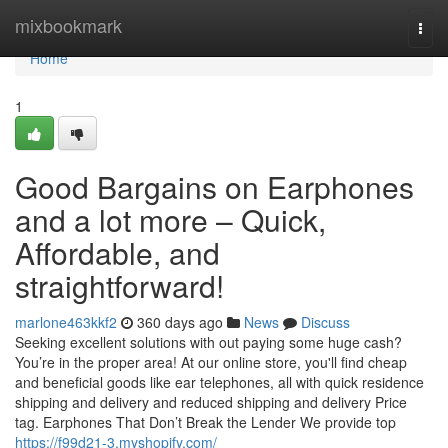
Home
mixbookmark
Togg
navi
Home
1
Good Bargains on Earphones
and a lot more – Quick,
Affordable, and
straightforward!
marlone463kkf2
360 days ago
News
Discuss
Seeking excellent solutions with out paying some huge cash?
You’re in the proper area! At our online store, you'll find cheap
and beneficial goods like ear telephones, all with quick residence
shipping and delivery and reduced shipping and delivery Price
tag. Earphones That Don’t Break the Lender We provide top
https://f99d21-3.myshopify.com/