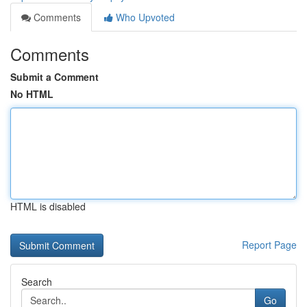
Comments
Who Upvoted
Comments
Submit a Comment
No HTML
HTML is disabled
Report Page
Search
Go