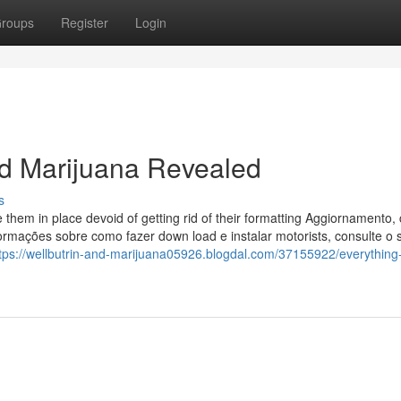
roups
Register
Login
nd Marijuana Revealed
s
e them in place devoid of getting rid of their formatting Aggiornamento,
nformações sobre como fazer down load e instalar motorists, consulte o 
tps://wellbutrin-and-marijuana05926.blogdal.com/37155922/everything