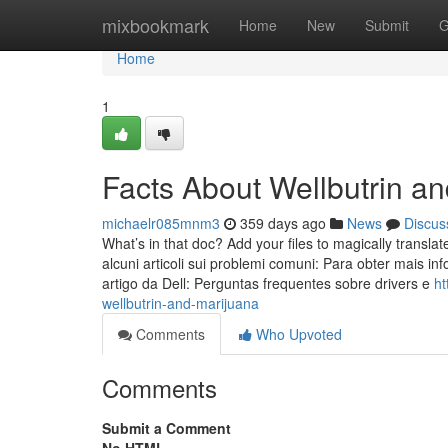
Home
mixbookmark
Home
New
Submit
G
Home
1
Facts About Wellbutrin a
michaelr085mnm3
359 days ago
News
Discus
What’s in that doc? Add your files to magically translat
alcuni articoli sui problemi comuni: Para obter mais i
artigo da Dell: Perguntas frequentes sobre drivers e
ht
wellbutrin-and-marijuana
Comments
Who Upvoted
Comments
Submit a Comment