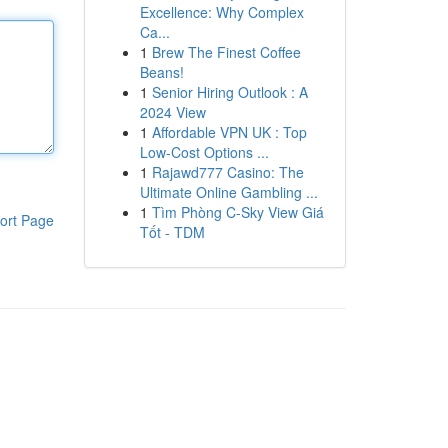
Excellence: Why Complex
Ca...
1
Brew The Finest Coffee
Beans!
1
Senior Hiring Outlook : A
2024 View
1
Affordable VPN UK : Top
Low-Cost Options ...
1
Rajawd777 Casino: The
Ultimate Online Gambling ...
1
Tìm Phòng C-Sky View Giá
ort Page
Tốt - TDM