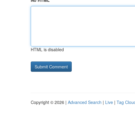
No HTML
HTML is disabled
Copyright © 2026 |
Advanced Search
|
Live
|
Tag Clou