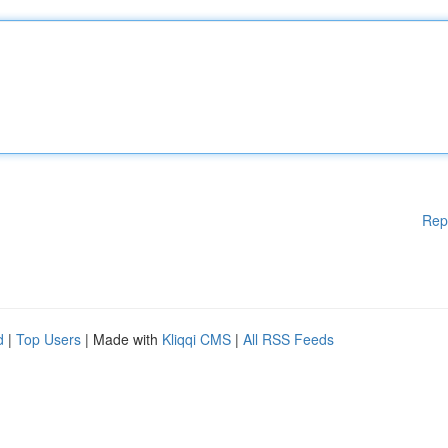
Rep
d
|
Top Users
| Made with
Kliqqi CMS
|
All RSS Feeds