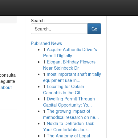
Search
Go
Published News
1
Acquire Authentic Driver's
Permit Digitally
1
Elegant Birthday Flowers
Near Steinbeck Dr
1
most important shaft initially
 consulta
equipment use in...
seguinte
1
Locating for Obtain
-about-
Cannabis in the Cit...
1
Dwelling Permit Through
Capital Opportunity: Yo...
1
The growing impact of
methodical research on ne...
1
Noida to Dehradun Taxi:
Your Comfortable Jour...
1
The Anatomy of Legal