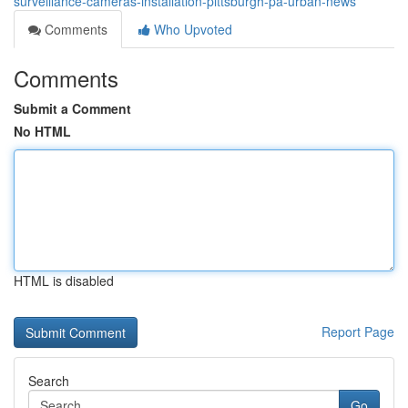
surveillance-cameras-installation-pittsburgh-pa-urban-news
Comments
Who Upvoted
Comments
Submit a Comment
No HTML
HTML is disabled
Report Page
Search
Go