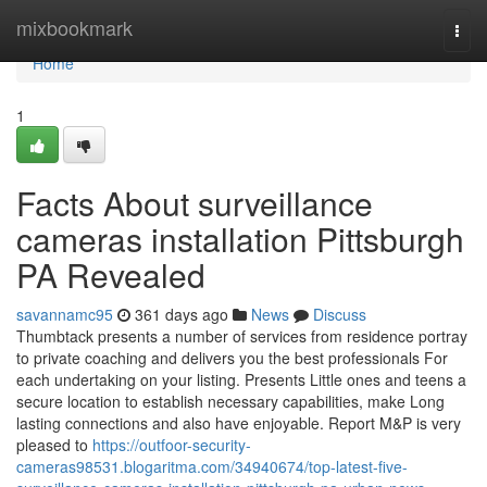
Home
mixbookmark
Togg
navi
Home
1
Facts About surveillance
cameras installation Pittsburgh
PA Revealed
savannamc95
361 days ago
News
Discuss
Thumbtack presents a number of services from residence portray
to private coaching and delivers you the best professionals For
each undertaking on your listing. Presents Little ones and teens a
secure location to establish necessary capabilities, make Long
lasting connections and also have enjoyable. Report M&P is very
pleased to
https://outfoor-security-
cameras98531.blogaritma.com/34940674/top-latest-five-