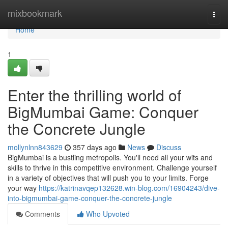
Home
mixbookmark
Togg
navi
Home
1
Enter the thrilling world of
BigMumbai Game: Conquer
the Concrete Jungle
mollynlnn843629
357 days ago
News
Discuss
BigMumbai is a bustling metropolis. You'll need all your wits and
skills to thrive in this competitive environment. Challenge yourself
in a variety of objectives that will push you to your limits. Forge
your way
https://katrinavqep132628.win-blog.com/16904243/dive-
into-bigmumbai-game-conquer-the-concrete-jungle
Comments
Who Upvoted