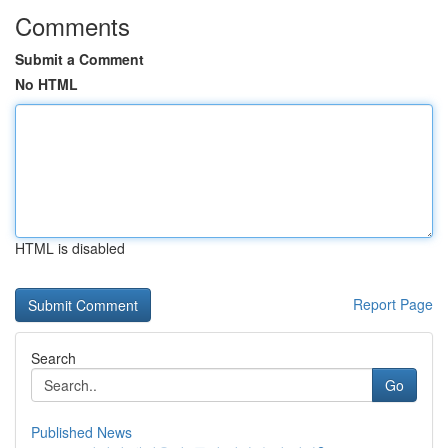
Comments
Submit a Comment
No HTML
HTML is disabled
Report Page
Search
Go
Published News