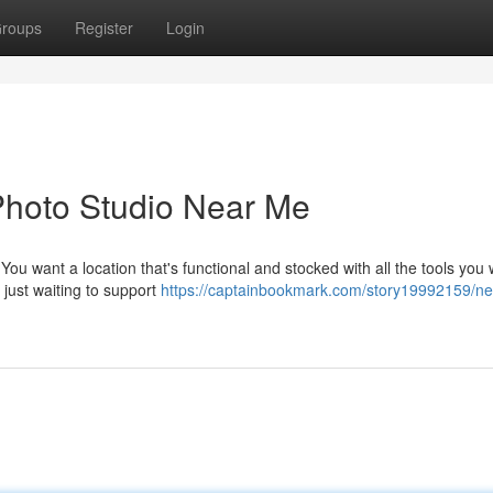
roups
Register
Login
 Photo Studio Near Me
You want a location that's functional and stocked with all the tools you 
, just waiting to support
https://captainbookmark.com/story19992159/ne