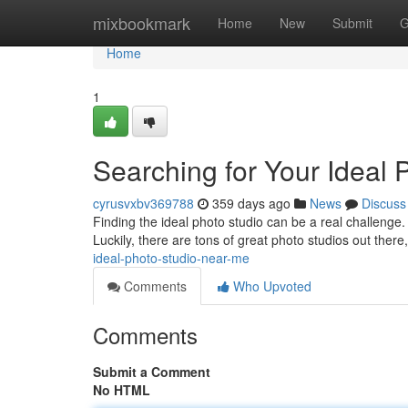
Home
mixbookmark
Home
New
Submit
G
Home
1
Searching for Your Ideal
cyrusvxbv369788
359 days ago
News
Discuss
Finding the ideal photo studio can be a real challenge. 
Luckily, there are tons of great photo studios out there
ideal-photo-studio-near-me
Comments
Who Upvoted
Comments
Submit a Comment
No HTML