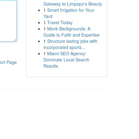
Gateway to Limpopo's Beauty
1
Smart Irrigation for Your
Yard
1
Travel Today
1
Monk Backgrounds: A
Guide to Faith and Expertise
1
Structure lasting jobs with
incorporated sports...
1
Miami SEO Agency:
Dominate Local Search
ort Page
Results