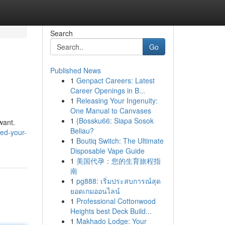
Search
Go
Published News
1
Genpact Careers: Latest
Career Openings in B...
1
Releasing Your Ingenuity:
One Manual to Canvases
1
{Bossku66: Siapa Sosok
want.
Beliau?
ed-your-
1
Boutiq Switch: The Ultimate
Disposable Vape Guide
1
美国代孕：您的生育旅程指
南
1
pg888: เริ่มประสบการณ์สุด
ยอดเกมออนไลน์
1
Professional Cottonwood
Heights best Deck Build...
1
Makhado Lodge: Your