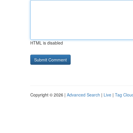
HTML is disabled
Copyright © 2026 |
Advanced Search
|
Live
|
Tag Clou