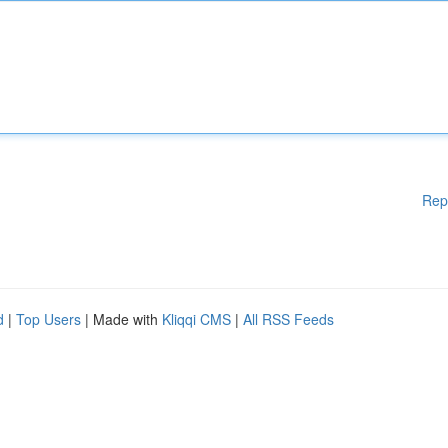
Rep
d
|
Top Users
| Made with
Kliqqi CMS
|
All RSS Feeds