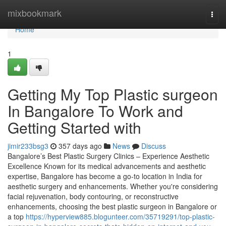
Home
mixbookmark
Togg
navi
Home
1
Getting My Top Plastic surgeon
In Bangalore To Work and
Getting Started with
jimir233bsg3
357 days ago
News
Discuss
Bangalore’s Best Plastic Surgery Clinics – Experience Aesthetic
Excellence Known for its medical advancements and aesthetic
expertise, Bangalore has become a go-to location in India for
aesthetic surgery and enhancements. Whether you're considering
facial rejuvenation, body contouring, or reconstructive
enhancements, choosing the best plastic surgeon in Bangalore or
a top
https://hyperview885.blogunteer.com/35719291/top-plastic-