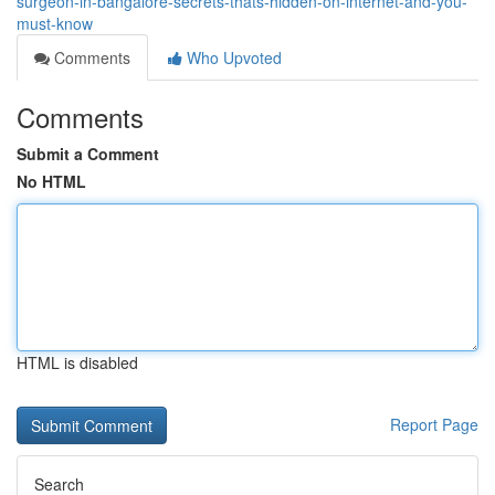
surgeon-in-bangalore-secrets-thats-hidden-on-internet-and-you-
must-know
Comments
Who Upvoted
Comments
Submit a Comment
No HTML
HTML is disabled
Report Page
Search