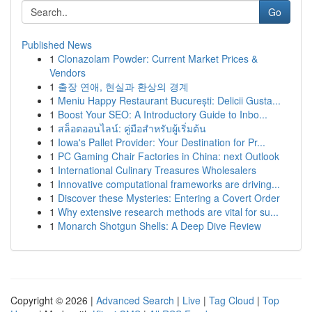
Go
Published News
1
Clonazolam Powder: Current Market Prices &
Vendors
1
출장 연애, 현실과 환상의 경계
1
Meniu Happy Restaurant București: Delicii Gusta...
1
Boost Your SEO: A Introductory Guide to Inbo...
1
สล็อตออนไลน์: คู่มือสำหรับผู้เริ่มต้น
1
Iowa's Pallet Provider: Your Destination for Pr...
1
PC Gaming Chair Factories in China: next Outlook
1
International Culinary Treasures Wholesalers
1
Innovative computational frameworks are driving...
1
Discover these Mysteries: Entering a Covert Order
1
Why extensive research methods are vital for su...
1
Monarch Shotgun Shells: A Deep Dive Review
Copyright © 2026 |
Advanced Search
|
Live
|
Tag Cloud
|
Top