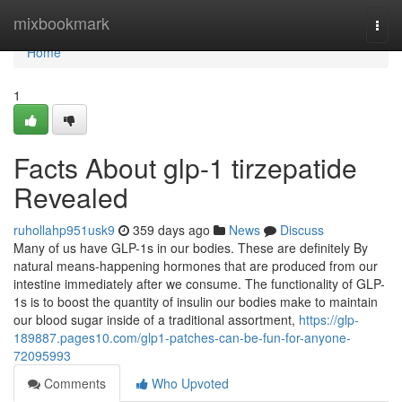
Home
mixbookmark
Togg
navi
Home
1
Facts About glp-1 tirzepatide
Revealed
ruhollahp951usk9
359 days ago
News
Discuss
Many of us have GLP-1s in our bodies. These are definitely By
natural means-happening hormones that are produced from our
intestine immediately after we consume. The functionality of GLP-
1s is to boost the quantity of insulin our bodies make to maintain
our blood sugar inside of a traditional assortment,
https://glp-
189887.pages10.com/glp1-patches-can-be-fun-for-anyone-
72095993
Comments
Who Upvoted