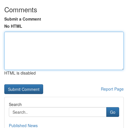
Comments
Submit a Comment
No HTML
HTML is disabled
Report Page
Search
Go
Published News