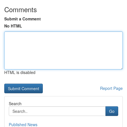
Comments
Submit a Comment
No HTML
HTML is disabled
Report Page
Search
Go
Published News