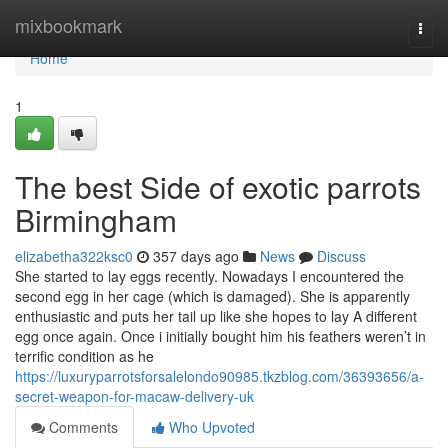
Home
mixbookmark
Togg
navi
Home
1
The best Side of exotic parrots
Birmingham
elizabetha322ksc0
357 days ago
News
Discuss
She started to lay eggs recently. Nowadays I encountered the
second egg in her cage (which is damaged). She is apparently
enthusiastic and puts her tail up like she hopes to lay A different
egg once again. Once i initially bought him his feathers weren’t in
terrific condition as he
https://luxuryparrotsforsalelondo90985.tkzblog.com/36393656/a-
secret-weapon-for-macaw-delivery-uk
Comments
Who Upvoted