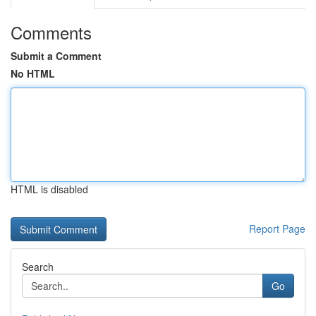
Comments
Submit a Comment
No HTML
HTML is disabled
Report Page
Search
Go