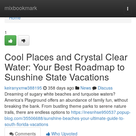
Home
mixbookmark
Togg
navi
Home
1
Cool Places and Crystal Clear
Water: Your Best Roadmap to
Sunshine State Vacations
keiranyxmw388195
358 days ago
News
Discuss
Dreaming of sugary white beaches and turquoise waters?
America's Playground offers an abundance of family fun, without
breaking the bank. From bustling theme parks to serene nature
trails, there are endless options to
https://inesnhse950537.popup-
blog.com/35506688/sunshine-beaches-your-ultimate-guide-to-
south-florida-vacations
Comments
Who Upvoted