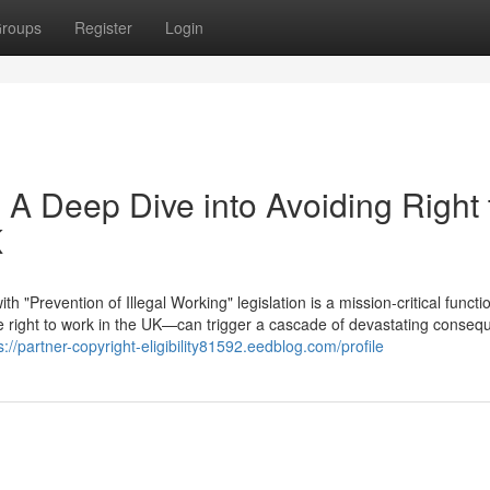
roups
Register
Login
 A Deep Dive into Avoiding Right 
K
"Prevention of Illegal Working" legislation is a mission-critical functi
right to work in the UK—can trigger a cascade of devastating conseq
s://partner-copyright-eligibility81592.eedblog.com/profile