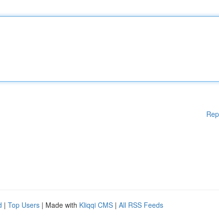
Rep
d
|
Top Users
| Made with
Kliqqi CMS
|
All RSS Feeds