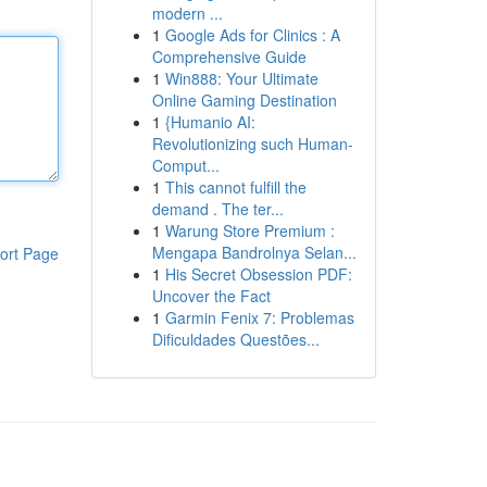
modern ...
1
Google Ads for Clinics : A
Comprehensive Guide
1
Win888: Your Ultimate
Online Gaming Destination
1
{Humanio AI:
Revolutionizing such Human-
Comput...
1
This cannot fulfill the
demand . The ter...
1
Warung Store Premium :
Mengapa Bandrolnya Selan...
ort Page
1
His Secret Obsession PDF:
Uncover the Fact
1
Garmin Fenix 7: Problemas
Dificuldades Questões...