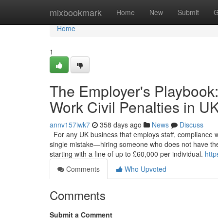
Home
mixbookmark
Home
New
Submit
G
Home
1
The Employer's Playbook:
Work Civil Penalties in U
annv157iwk7
358 days ago
News
Discuss
For any UK business that employs staff, compliance with 
single mistake—hiring someone who does not have the 
starting with a fine of up to £60,000 per individual.
http
Comments
Who Upvoted
Comments
Submit a Comment