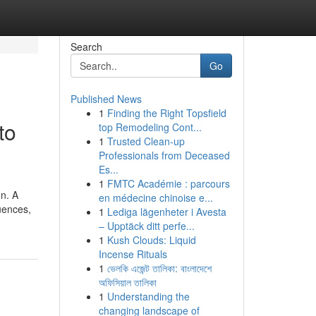
Search
Go
Published News
1
Finding the Right Topsfield
to
top Remodeling Cont...
1
Trusted Clean-up
Professionals from Deceased
Es...
1
FMTC Académie : parcours
on. A
en médecine chinoise e...
uences,
1
Lediga lägenheter i Avesta
– Upptäck ditt perfe...
1
Kush Clouds: Liquid
Incense Rituals
1
ভেলকি এজেন্ট তালিকা: বাংলাদেশে
অফিসিয়াল তালিকা
1
Understanding the
changing landscape of