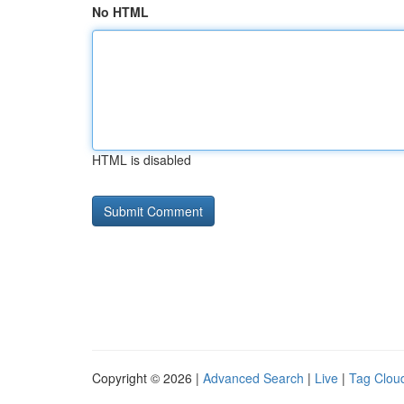
No HTML
HTML is disabled
Copyright © 2026 |
Advanced Search
|
Live
|
Tag Clou