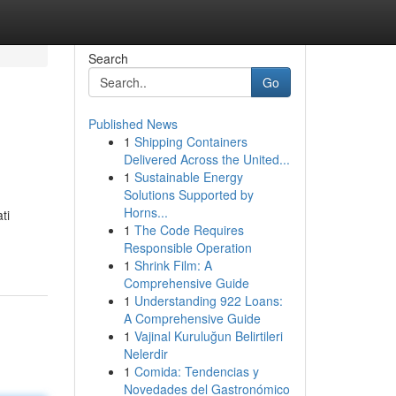
Search
Go
Published News
1
Shipping Containers
Delivered Across the United...
1
Sustainable Energy
Solutions Supported by
Horns...
ti
1
The Code Requires
Responsible Operation
1
Shrink Film: A
Comprehensive Guide
1
Understanding 922 Loans:
A Comprehensive Guide
1
Vajinal Kuruluğun Belirtileri
Nelerdir
1
Comida: Tendencias y
Novedades del Gastronómico