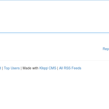
Rep
d
|
Top Users
| Made with
Kliqqi CMS
|
All RSS Feeds