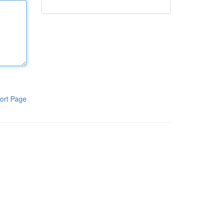
ort Page