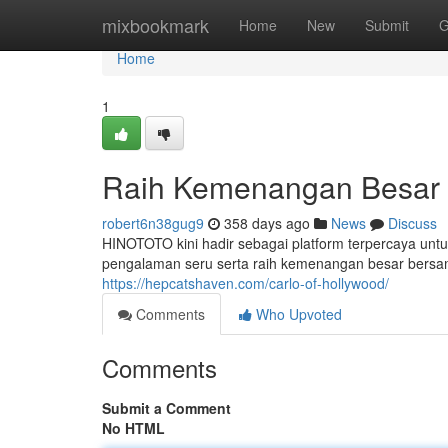
Home
mixbookmark
Home
New
Submit
G
Home
1
Raih Kemenangan Besar 
robert6n38gug9
358 days ago
News
Discuss
HINOTOTO kini hadir sebagai platform terpercaya untu
pengalaman seru serta raih kemenangan besar ber
https://hepcatshaven.com/carlo-of-hollywood/
Comments
Who Upvoted
Comments
Submit a Comment
No HTML