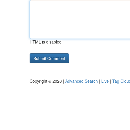
HTML is disabled
Copyright © 2026 |
Advanced Search
|
Live
|
Tag Clou