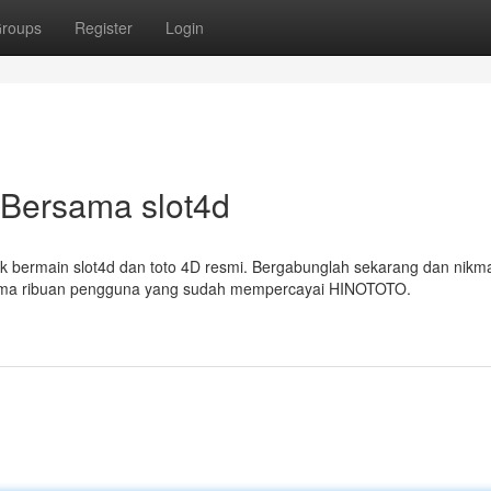
roups
Register
Login
Bersama slot4d
k bermain slot4d dan toto 4D resmi. Bergabunglah sekarang dan nikma
sama ribuan pengguna yang sudah mempercayai HINOTOTO.