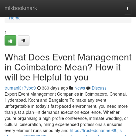
Home
mixbookmark
Togg
navi
Home
1
What Does Event Management
in Coimbatore Mean? How it
will be Helpful to you
trumanl317ybe9
360 days ago
News
Discuss
Expert Event Management Companies in Coimbatore, Chennai,
Hyderabad, Kochi and Bangalore To make any event
unforgettable in today’s fast-paced environment, you need more
than just a plan—it demands execution excellence. Whether
you're organising a high-profile conference, intimate wedding, or
cultural celebration, hiring experienced professionals ensures
every element runs smoothly and
https://trustedchannel68.jts-