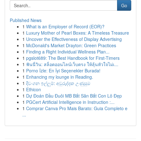
Go
Published News
1
What is an Employer of Record (EOR)?
1
Luxury Mother of Pearl Boxes: A Timeless Treasure
1
Uncover the Effectiveness of Display Advertising
1
McDonald's Market Drayton: Green Practices
1
Finding a Right Individual Wellness Plan...
1
pgslot689: The Best Handbook for First-Timers
1
ฟันนี่วิน: สล็อตออนไลน์เว็บตรง ให้ลุ้นหัวใจไม่เ...
1
Porno İzle: En İyi Seçenekler Burada!
1
Enhancing my lounge in Reading.
1
දිවංගන ඉල්ලුම්: අවුරුද්දක උණුසුම
1
Ethicon
1
Dự Đoán Đầu Đuôi MB Bắt Săn Bắt Con Lô Đẹp
1
PGCert Artificial Intelligence in Instruction :...
1
Comprar Canva Pro Mais Barato: Guia Completo e
...