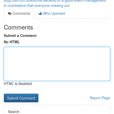
blog.com/35700909/the-benefits-of-a-good-event-management-
in-coimbatore-that-everyone-missing-out
Comments
Who Upvoted
Comments
Submit a Comment
No HTML
HTML is disabled
Report Page
Search