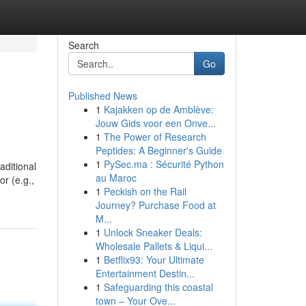
Search
Go
Published News
1
Kajakken op de Amblève:
Jouw Gids voor een Onve...
1
The Power of Research
Peptides: A Beginner's Guide
1
PySec.ma : Sécurité Python
aditional
au Maroc
or (e.g.,
1
Peckish on the Rail
Journey? Purchase Food at
M...
1
Unlock Sneaker Deals:
Wholesale Pallets & Liqui...
1
Betflix93: Your Ultimate
Entertainment Destin...
1
Safeguarding this coastal
town – Your Ove...