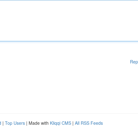
Rep
d
|
Top Users
| Made with
Kliqqi CMS
|
All RSS Feeds