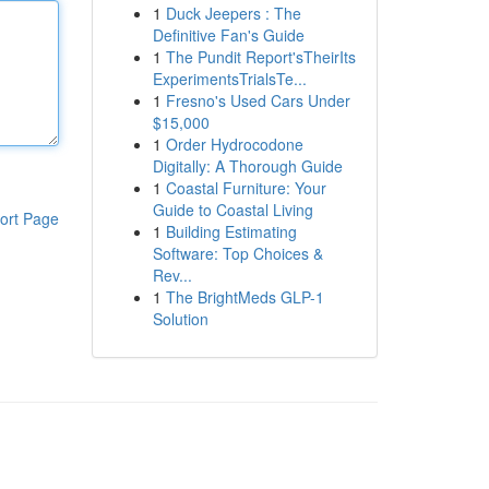
1
Duck Jeepers : The
Definitive Fan's Guide
1
The Pundit Report'sTheirIts
ExperimentsTrialsTe...
1
Fresno's Used Cars Under
$15,000
1
Order Hydrocodone
Digitally: A Thorough Guide
1
Coastal Furniture: Your
Guide to Coastal Living
ort Page
1
Building Estimating
Software: Top Choices &
Rev...
1
The BrightMeds GLP-1
Solution