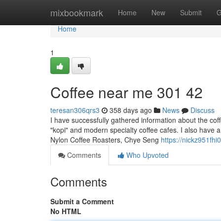
Home
mixbookmark
Home
New
Submit
G
Home
1
Coffee near me​ 301 42
teresan306qrs3
358 days ago
News
Discuss
I have successfully gathered information about the coff
"kopi" and modern specialty coffee cafes. I also have a 
Nylon Coffee Roasters, Chye Seng
https://nickz951fhi
Comments
Who Upvoted
Comments
Submit a Comment
No HTML