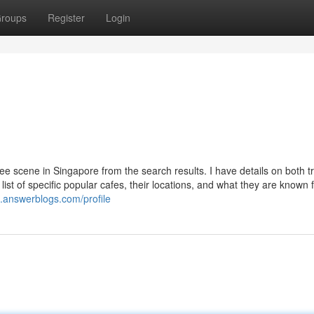
roups
Register
Login
ee scene in Singapore from the search results. I have details on both tr
list of specific popular cafes, their locations, and what they are known f
0.answerblogs.com/profile