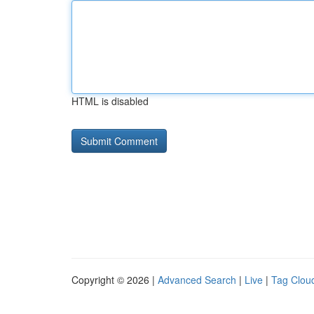
HTML is disabled
Copyright © 2026 |
Advanced Search
|
Live
|
Tag Clou