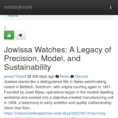
Home
mixbookmark
Togg
navi
Home
1
Jowissa Watches: A Legacy of
Precision, Model, and
Sustainability
janisp754ylx8
358 days ago
News
Discuss
Jowissa stands like a distinguished title in Swiss watchmaking,
rooted in Bettlach, Solothurn, with origins courting again to 1951.
Founded by Josef Wyss, operations began in the modest dwelling
workshop and evolved into a objective-created manufacturing unit
in 1958, a testomony to early ambition and quality craftsmanship.
Given that then,
https://redcolorladieswatches.code.blog/2025/08/10/stunning-