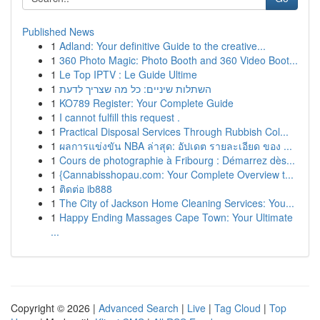
Published News
1
Adland: Your definitive Guide to the creative...
1
360 Photo Magic: Photo Booth and 360 Video Boot...
1
Le Top IPTV : Le Guide Ultime
1
השתלות שיניים: כל מה שצריך לדעת
1
KO789 Register: Your Complete Guide
1
I cannot fulfill this request .
1
Practical Disposal Services Through Rubbish Col...
1
ผลการแข่งขัน NBA ล่าสุด: อัปเดต รายละเอียด ของ ...
1
Cours de photographie à Fribourg : Démarrez dès...
1
{Cannabisshopau.com: Your Complete Overview t...
1
ติดต่อ ib888
1
The City of Jackson Home Cleaning Services: You...
1
Happy Ending Massages Cape Town: Your Ultimate
...
Copyright © 2026 |
Advanced Search
|
Live
|
Tag Cloud
|
Top