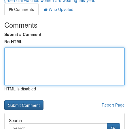
green-dial-watches-women-are-wearing-this-year/
Comments
Who Upvoted
Comments
Submit a Comment
No HTML
HTML is disabled
Report Page
Search
Go