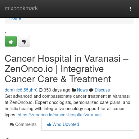
Home
mixbookmark
Togg
navi
Home
1
Cancer Hospital in Varanasi –
ZenOnco.io | Integrative
Cancer Care & Treatment
dominic8t55uhr0
359 days ago
News
Discuss
Get advanced and compassionate cancer treatment in Varanasi
at ZenOnco.io. Expert oncologists, personalized care plans, and
holistic healing with integrative oncology support for all cancer
types.
https://zenonco.io/cancer-hospital/varanasi
Comments
Who Upvoted