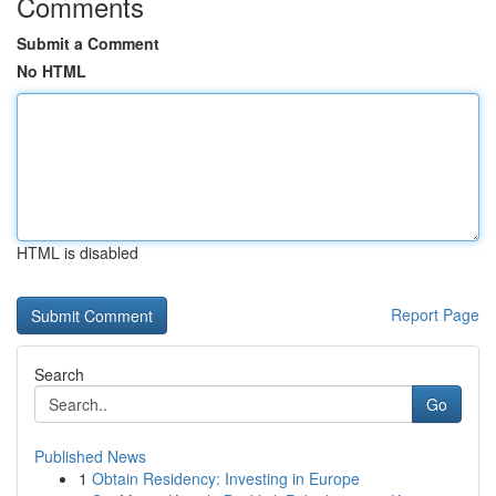
Comments
Submit a Comment
No HTML
HTML is disabled
Report Page
Search
Go
Published News
1
Obtain Residency: Investing in Europe