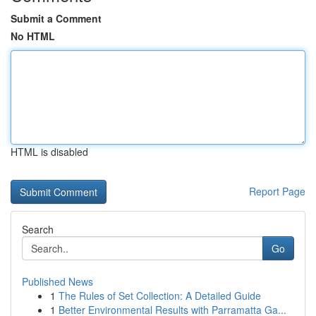
Submit a Comment
No HTML
HTML is disabled
Report Page
Search
Go
Published News
1
The Rules of Set Collection: A Detailed Guide
1
Better Environmental Results with Parramatta Ga...