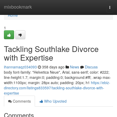
Home
mixbookmark
Togg
navi
Home
1
Tackling Southlake Divorce
with Expertise
ihannamaqz034093
358 days ago
News
Discuss
body font-family: "Helvetica Neue", Arial, sans-serif; color: #222;
line-height:1.7; margin:0; padding:0; background:#fff; .wrap max-
width:1100px; margin: 28px auto; padding: 20px; h1
https://ebiz-
directory.com/listings833597/tackling-southlake-divorce-with-
expertise
Comments
Who Upvoted
Comments