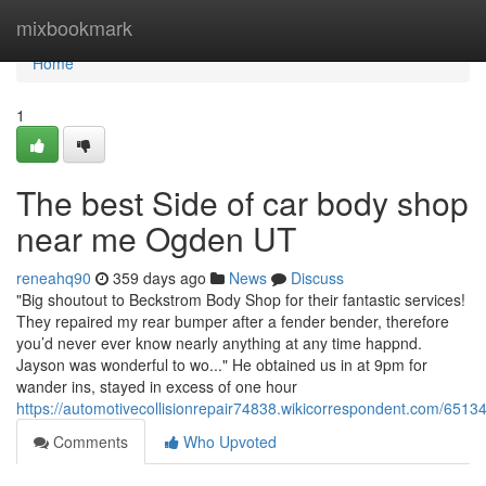
Home
mixbookmark
Home
1
The best Side of car body shop
near me Ogden UT
reneahq90
359 days ago
News
Discuss
"Big shoutout to Beckstrom Body Shop for their fantastic services!
They repaired my rear bumper after a fender bender, therefore
you’d never ever know nearly anything at any time happnd.
Jayson was wonderful to wo..." He obtained us in at 9pm for
wander ins, stayed in excess of one hour
https://automotivecollisionrepair74838.wikicorrespondent.com/6
Comments
Who Upvoted