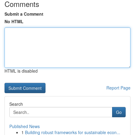
Comments
Submit a Comment
No HTML
HTML is disabled
Report Page
Search
Go
Published News
1
Building robust frameworks for sustainable econ...