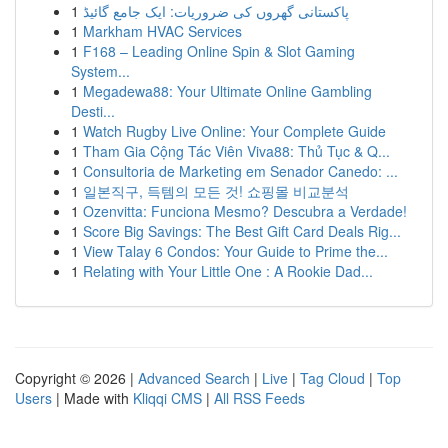
1
پاکستانی گھروں کی ضروریات: ایک جامع گائیڈ
1
Markham HVAC Services
1
F168 – Leading Online Spin & Slot Gaming
System...
1
Megadewa88: Your Ultimate Online Gambling
Desti...
1
Watch Rugby Live Online: Your Complete Guide
1
Tham Gia Cộng Tác Viên Viva88: Thủ Tục & Q...
1
Consultoria de Marketing em Senador Canedo: ...
1
일본직구, 득템의 모든 것! 쇼핑몰 비교분석
1
Ozenvitta: Funciona Mesmo? Descubra a Verdade!
1
Score Big Savings: The Best Gift Card Deals Rig...
1
View Talay 6 Condos: Your Guide to Prime the...
1
Relating with Your Little One : A Rookie Dad...
Copyright © 2026 |
Advanced Search
|
Live
|
Tag Cloud
|
Top
Users
| Made with
Kliqqi CMS
|
All RSS Feeds