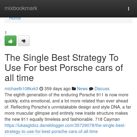
Home
mixbookmark
Togg
navi
Home
1
The Single Best Strategy To
Use For best Porsche cars of
all time
michaelb108kxk3
359 days ago
News
Discuss
The eighth generation of the enduring Porsche 911 is now more
quickly, extra emotional, and a lot more related than ever ahead
of. Reflecting Porsche’s unmistakable design and style DNA, a far
more muscular glimpse and entirely new inside structure makes
the new 911 equally timeless and fashionable. 718 Cayman
https://lukasgtdoz.daneblogger.com/35729078/the-single-best-
strategy-to-use-for-best-porsche-cars-of-all-time