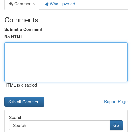
Comments
Who Upvoted
Comments
Submit a Comment
No HTML
HTML is disabled
Report Page
Search
Go