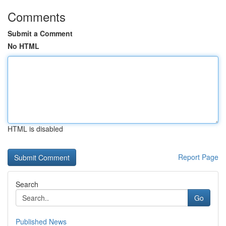
Comments
Submit a Comment
No HTML
HTML is disabled
Report Page
Search
Go
Published News