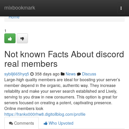
Home
mixbookmark
Togg
navi
Home
1
Not known Facts About discord
real members
sybilj665hyq5
358 days ago
News
Discuss
Large-high quality members are ideal for boosting your server’s
member depend in the organic, authentic way. They increase
reliability and make your server search established and Lively,
serving to you draw in new consumers. This option is great for
servers focused on creating a potent, captivating presence.
Online members look
https://frankx000rhw8.digitollblog.com/profile
Comments
Who Upvoted