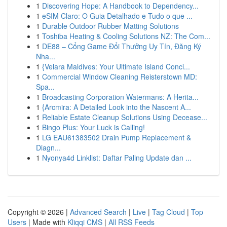
1
Discovering Hope: A Handbook to Dependency...
1
eSIM Claro: O Guia Detalhado e Tudo o que ...
1
Durable Outdoor Rubber Matting Solutions
1
Toshiba Heating & Cooling Solutions NZ: The Com...
1
DE88 – Cổng Game Đổi Thưởng Uy Tín, Đăng Ký
Nha...
1
{Velara Maldives: Your Ultimate Island Conci...
1
Commercial Window Cleaning Reisterstown MD:
Spa...
1
Broadcasting Corporation Watermans: A Herita...
1
{Arcmira: A Detailed Look into the Nascent A...
1
Reliable Estate Cleanup Solutions Using Decease...
1
Bingo Plus: Your Luck is Calling!
1
LG EAU61383502 Drain Pump Replacement &
Diagn...
1
Nyonya4d Linklist: Daftar Paling Update dan ...
Copyright © 2026 |
Advanced Search
|
Live
|
Tag Cloud
|
Top
Users
| Made with
Kliqqi CMS
|
All RSS Feeds