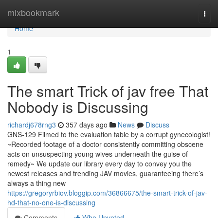
Home
mixbookmark
Togg
navi
Home
1
The smart Trick of jav free That
Nobody is Discussing
richardj678rng3
357 days ago
News
Discuss
GNS-129 Filmed to the evaluation table by a corrupt gynecologist!
~Recorded footage of a doctor consistently committing obscene
acts on unsuspecting young wives underneath the guise of
remedy~ We update our library every day to convey you the
newest releases and trending JAV movies, guaranteeing there’s
always a thing new
https://gregoryrbiov.bloggip.com/36866675/the-smart-trick-of-jav-
hd-that-no-one-is-discussing
Comments
Who Upvoted