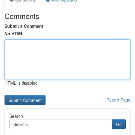
Comments
Submit a Comment
No HTML
HTML is disabled
Report Page
Search
Go