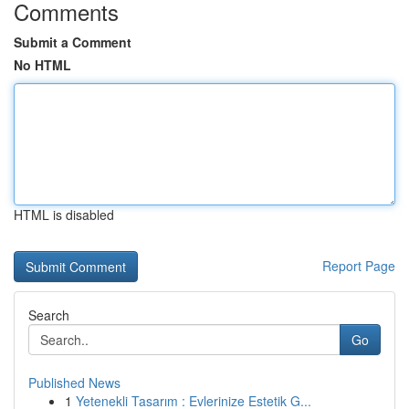
Comments
Submit a Comment
No HTML
HTML is disabled
Report Page
Search
Go
Published News
1
Yetenekli Tasarım : Evlerinize Estetik G...