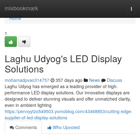
Home
mixbookmark
Togg
navi
Home
1
Laghu Udyog's LED Display
Solutions
mohamadpvao314757
357 days ago
News
Discuss
Laghu Udyog has emerged as a leading provider of high-
performance LED display solutions. Our innovative displays are
designed to deliver stunning visuals and offer unmatched clarity,
even in ambient lighting
https://pennyytzo549503.yomoblog.com/43468853/cutting-edge-
supplier-of-led-display-solutions
Comments
Who Upvoted