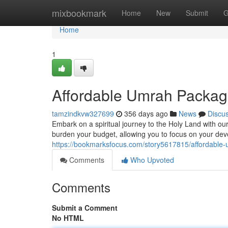
Home
mixbookmark
Home
New
Submit
G
Home
1
Affordable Umrah Packag
tamzindkvw327699
356 days ago
News
Discu
Embark on a spiritual journey to the Holy Land with ou
burden your budget, allowing you to focus on your dev
https://bookmarksfocus.com/story5617815/affordabl
Comments
Who Upvoted
Comments
Submit a Comment
No HTML