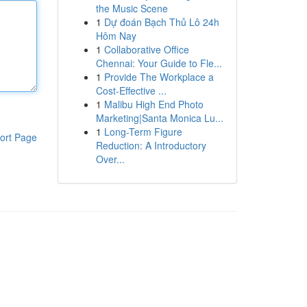
the Music Scene
1
Dự đoán Bạch Thủ Lô 24h
Hôm Nay
1
Collaborative Office
Chennai: Your Guide to Fle...
1
Provide The Workplace a
Cost-Effective ...
1
Malibu High End Photo
Marketing|Santa Monica Lu...
1
Long-Term Figure
ort Page
Reduction: A Introductory
Over...