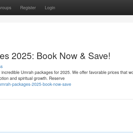
roups
Register
Login
es 2025: Book Now & Save!
ss
r incredible Umrah packages for 2025. We offer favorable prices that wo
otion and spiritual growth. Reserve
e-umrah-packages-2025-book-now-save