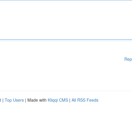
Rep
d
|
Top Users
| Made with
Kliqqi CMS
|
All RSS Feeds