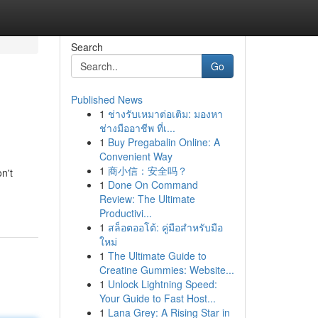
Search
Go
Published News
1
ช่างรับเหมาต่อเติม: มองหา
ช่างมืออาชีพ ที่เ...
1
Buy Pregabalin Online: A
Convenient Way
1
商小信：安全吗？
n't
1
Done On Command
Review: The Ultimate
Productivi...
1
สล็อตออโต้: คู่มือสำหรับมือ
ใหม่
1
The Ultimate Guide to
Creatine Gummies: Website...
1
Unlock Lightning Speed:
Your Guide to Fast Host...
1
Lana Grey: A Rising Star in