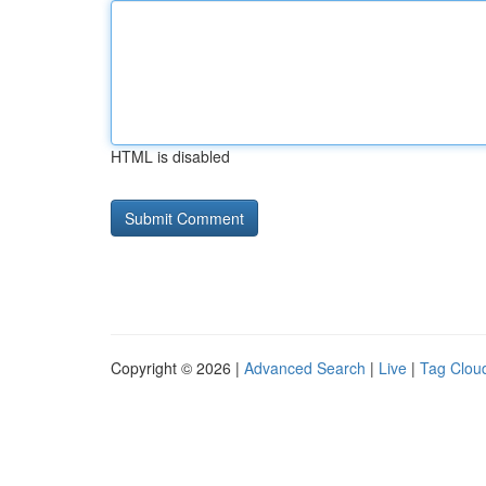
HTML is disabled
Copyright © 2026 |
Advanced Search
|
Live
|
Tag Clou