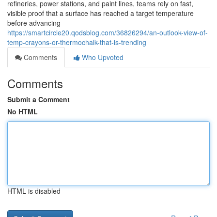
refineries, power stations, and paint lines, teams rely on fast,
visible proof that a surface has reached a target temperature
before advancing
https://smartcircle20.qodsblog.com/36826294/an-outlook-view-of-
temp-crayons-or-thermochalk-that-is-trending
Comments
Who Upvoted
Comments
Submit a Comment
No HTML
HTML is disabled