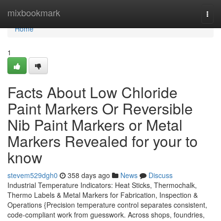
Home
mixbookmark
Togg
navi
Home
1
Facts About Low Chloride
Paint Markers Or Reversible
Nib Paint Markers or Metal
Markers Revealed for your to
know
stevem529dgh0
358 days ago
News
Discuss
Industrial Temperature Indicators: Heat Sticks, Thermochalk,
Thermo Labels & Metal Markers for Fabrication, Inspection &
Operations {Precision temperature control separates consistent,
code-compliant work from guesswork. Across shops, foundries,