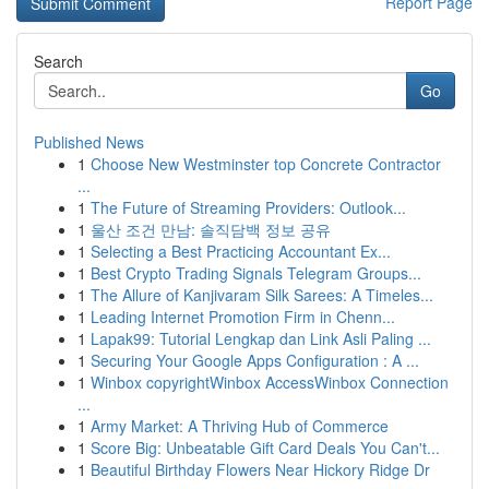
Report Page
Search
Go
Published News
1
Choose New Westminster top Concrete Contractor
...
1
The Future of Streaming Providers: Outlook...
1
울산 조건 만남: 솔직담백 정보 공유
1
Selecting a Best Practicing Accountant Ex...
1
Best Crypto Trading Signals Telegram Groups...
1
The Allure of Kanjivaram Silk Sarees: A Timeles...
1
Leading Internet Promotion Firm in Chenn...
1
Lapak99: Tutorial Lengkap dan Link Asli Paling ...
1
Securing Your Google Apps Configuration : A ...
1
Winbox copyrightWinbox AccessWinbox Connection
...
1
Army Market: A Thriving Hub of Commerce
1
Score Big: Unbeatable Gift Card Deals You Can't...
1
Beautiful Birthday Flowers Near Hickory Ridge Dr