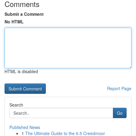
Comments
Submit a Comment
No HTML
HTML is disabled
Report Page
Search
Go
Published News
1
The Ultimate Guide to the 6.5 Creedmoor