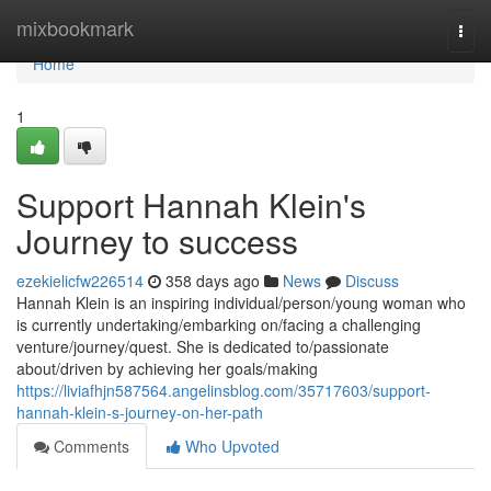
Home
mixbookmark
Togg
navi
Home
1
Support Hannah Klein's
Journey to success
ezekielicfw226514
358 days ago
News
Discuss
Hannah Klein is an inspiring individual/person/young woman who
is currently undertaking/embarking on/facing a challenging
venture/journey/quest. She is dedicated to/passionate
about/driven by achieving her goals/making
https://liviafhjn587564.angelinsblog.com/35717603/support-
hannah-klein-s-journey-on-her-path
Comments
Who Upvoted