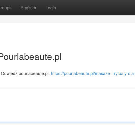
roups
Register
Login
Pourlabeaute.pl
 Odwiedź pourlabeaute.pl.
https://pourlabeaute.pl/masaze-i-rytualy-dla-