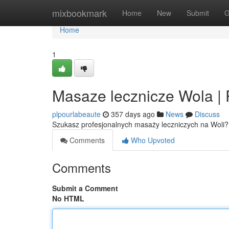
Home
mixbookmark
Home
New
Submit
G
Home
1
Masaze lecznicze Wola | 
plpourlabeaute
357 days ago
News
Discuss
Szukasz profesjonalnych masaży leczniczych na Woli?
Comments
Who Upvoted
Comments
Submit a Comment
No HTML