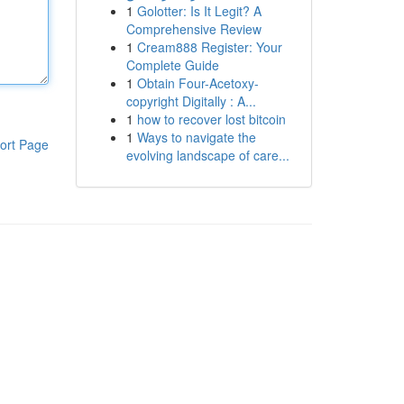
1
Golotter: Is It Legit? A
Comprehensive Review
1
Cream888 Register: Your
Complete Guide
1
Obtain Four-Acetoxy-
copyright Digitally : A...
1
how to recover lost bitcoin
1
Ways to navigate the
ort Page
evolving landscape of care...