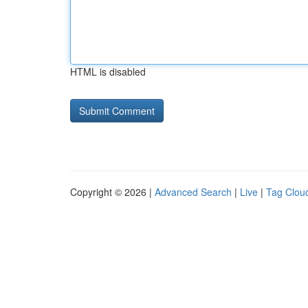
HTML is disabled
Copyright © 2026 |
Advanced Search
|
Live
|
Tag Clou