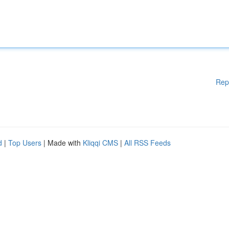
Rep
d
|
Top Users
| Made with
Kliqqi CMS
|
All RSS Feeds