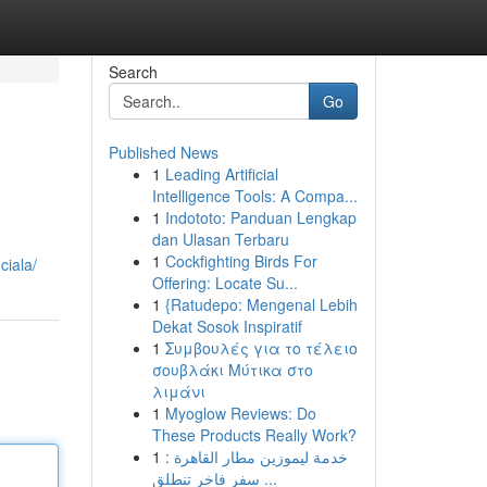
Search
Go
Published News
1
Leading Artificial
Intelligence Tools: A Compa...
1
Indototo: Panduan Lengkap
dan Ulasan Terbaru
1
Cockfighting Birds For
ciala/
Offering: Locate Su...
1
{Ratudepo: Mengenal Lebih
Dekat Sosok Inspiratif
1
Συμβουλές για το τέλειο
σουβλάκι Μύτικα στο
λιμάνι
1
Myoglow Reviews: Do
These Products Really Work?
1
خدمة ليموزين مطار القاهرة :
سفر فاخر تنطلق ...