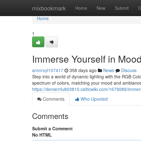
Home
mixbookmark
Home
New
Submit
G
Home
1
Immerse Yourself in Moo
aronrxyl107417
358 days ago
News
Discuss
Step into a world of dynamic lighting with the RGB Col
spectrum of colors, matching your mood and ambiance.
https://denisrnfu803810.celticwiki.com/1679089/imme
Comments
Who Upvoted
Comments
Submit a Comment
No HTML