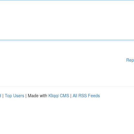
Rep
d
|
Top Users
| Made with
Kliqqi CMS
|
All RSS Feeds