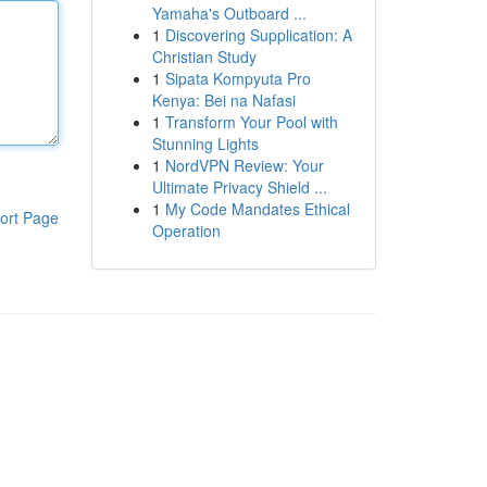
Yamaha's Outboard ...
1
Discovering Supplication: A
Christian Study
1
Sipata Kompyuta Pro
Kenya: Bei na Nafasi
1
Transform Your Pool with
Stunning Lights
1
NordVPN Review: Your
Ultimate Privacy Shield ...
1
My Code Mandates Ethical
ort Page
Operation