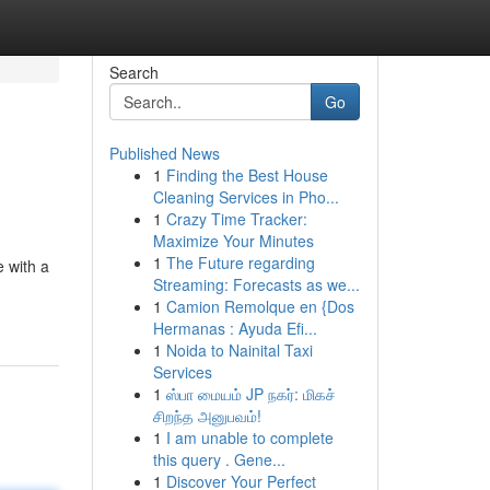
Search
Go
Published News
1
Finding the Best House
Cleaning Services in Pho...
1
Crazy Time Tracker:
Maximize Your Minutes
1
The Future regarding
e with a
Streaming: Forecasts as we...
1
Camion Remolque en {Dos
Hermanas : Ayuda Efi...
1
Noida to Nainital Taxi
Services
1
ஸ்பா மையம் JP நகர்: மிகச்
சிறந்த அனுபவம்!
1
I am unable to complete
this query . Gene...
1
Discover Your Perfect