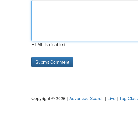
HTML is disabled
Copyright © 2026 |
Advanced Search
|
Live
|
Tag Clou