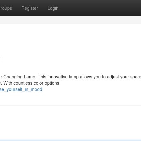
roups
Register
Login
d
or Changing Lamp. This innovative lamp allows you to adjust your spac
 With countless color options
rse_yourself_in_mood