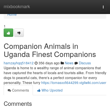
Home
mixbookmark
Togg
navi
Home
1
Companion Animals in
Uganda Finest Companions
hamzayhqq518412
356 days ago
News
Discuss
Uganda is home to a wealthy range of animal companions that
have captured the hearts of locals and tourists alike. From friendly
dogs to peaceful cats, there's a perfect companion for every
personality. These furry
https://tomasxxfi644299.vigilwiki.com/user
Comments
Who Upvoted
Comments