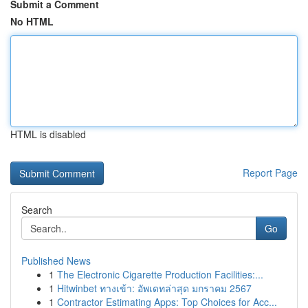
Submit a Comment
No HTML
HTML is disabled
Report Page
Search
Go
Published News
1
The Electronic Cigarette Production Facilities:...
1
Hitwinbet ทางเข้า: อัพเดทล่าสุด มกราคม 2567
1
Contractor Estimating Apps: Top Choices for Acc...