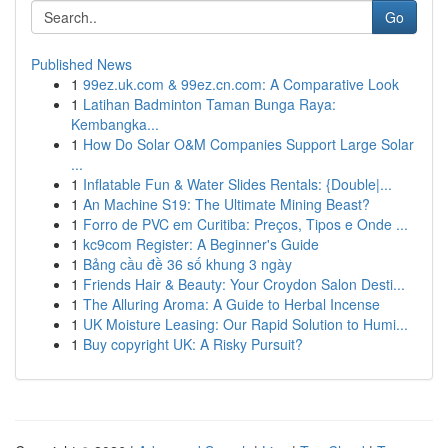
Go
Published News
1
99ez.uk.com & 99ez.cn.com: A Comparative Look
1
Latihan Badminton Taman Bunga Raya:
Kembangka...
1
How Do Solar O&M Companies Support Large Solar
...
1
Inflatable Fun & Water Slides Rentals: {Double|...
1
An Machine S19: The Ultimate Mining Beast?
1
Forro de PVC em Curitiba: Preços, Tipos e Onde ...
1
kc9com Register: A Beginner's Guide
1
Bảng cầu đề 36 số khung 3 ngày
1
Friends Hair & Beauty: Your Croydon Salon Desti...
1
The Alluring Aroma: A Guide to Herbal Incense
1
UK Moisture Leasing: Our Rapid Solution to Humi...
1
Buy copyright UK: A Risky Pursuit?