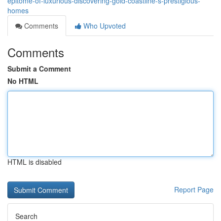
epitome-of-luxurious-discovering-gold-coastline-s-prestigious-
homes
Comments
Who Upvoted
Comments
Submit a Comment
No HTML
HTML is disabled
Report Page
Search