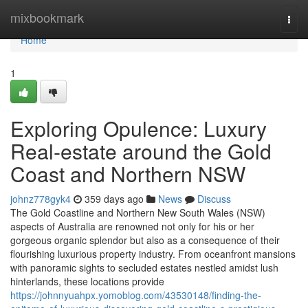
Home
mixbookmark
Togg
navi
Home
1
Exploring Opulence: Luxury
Real-estate around the Gold
Coast and Northern NSW
johnz778gyk4
359 days ago
News
Discuss
The Gold Coastline and Northern New South Wales (NSW)
aspects of Australia are renowned not only for his or her
gorgeous organic splendor but also as a consequence of their
flourishing luxurious property industry. From oceanfront mansions
with panoramic sights to secluded estates nestled amidst lush
hinterlands, these locations provide
https://johnnyuahpx.yomoblog.com/43530148/finding-the-