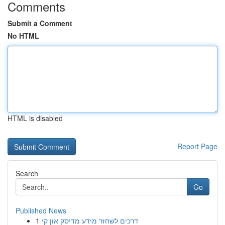
Comments
Submit a Comment
No HTML
HTML is disabled
Report Page
Search
Go
Published News
1
דרכים לשחזר מידע מדיסק און קי