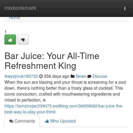
Home
mixbookmark
Togg
navi
Home
1
Bar Juice: Your All-Time
Refreshment King
lewysjmuk185732
356 days ago
News
Discuss
When the sun are blazing and your throat is screaming for a cool
down, there's nothing better than a frosty glass of cocktail. This
iconic concoction, crafted with mouthwatering ingredients and
mixed to perfection, is
https://tamzinojwr239075.eedblog.com/36959682/bar-juice-the-
best-way-to-slay-your-thirst
Comments
Who Upvoted