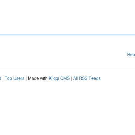
Rep
d
|
Top Users
| Made with
Kliqqi CMS
|
All RSS Feeds