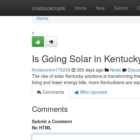
Home
mixbookmark
Home
New
Submit
G
Home
1
Is Going Solar in Kentuc
finnianormn175258
355 days ago
News
Discu
The rise of solar Kentucky solutions is transforming t
living and lower energy bills, more Kentuckians are exp
Comments
Who Upvoted
Comments
Submit a Comment
No HTML