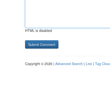
HTML is disabled
Copyright © 2026 |
Advanced Search
|
Live
|
Tag Clou