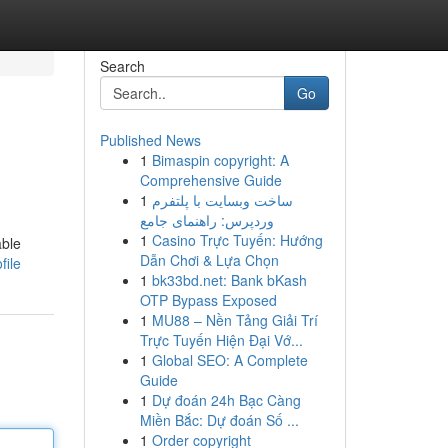
Search
Go
Published News
1
Bimaspin copyright: A
Comprehensive Guide
1
ساخت وبسایت با پلتفرم
وردپرس: راهنمای جامع
1
Casino Trực Tuyến: Hướng
able
Dẫn Chơi & Lựa Chọn
file
1
bk33bd.net: Bank bKash
OTP Bypass Exposed
1
MU88 – Nền Tảng Giải Trí
Trực Tuyến Hiện Đại Vớ...
1
Global SEO: A Complete
Guide
1
Dự đoán 24h Bạc Càng
Miền Bắc: Dự đoán Số ...
1
Order copyright