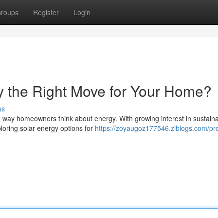
roups
Register
Login
ky the Right Move for Your Home?
ss
he way homeowners think about energy. With growing interest in sustain
loring solar energy options for
https://zoyaugoz177546.ziblogs.com/pro