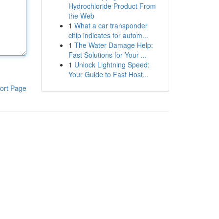
Hydrochloride Product From
the Web
1
What a car transponder
chip indicates for autom...
1
The Water Damage Help:
Fast Solutions for Your ...
1
Unlock Lightning Speed:
Your Guide to Fast Host...
ort Page