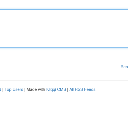
Rep
d
|
Top Users
| Made with
Kliqqi CMS
|
All RSS Feeds