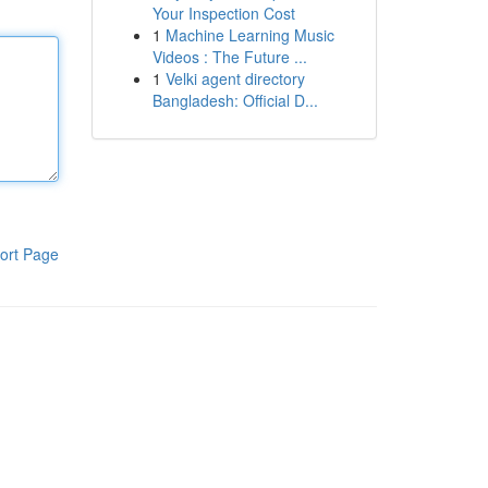
Your Inspection Cost
1
Machine Learning Music
Videos : The Future ...
1
Velki agent directory
Bangladesh: Official D...
ort Page