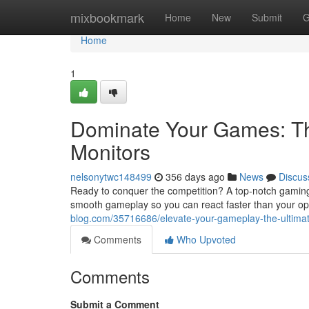
Home
mixbookmark
Home
New
Submit
G
Home
1
Dominate Your Games: Th
Monitors
nelsonytwc148499
356 days ago
News
Discus
Ready to conquer the competition? A top-notch gaming mo
smooth gameplay so you can react faster than your o
blog.com/35716686/elevate-your-gameplay-the-ultima
Comments
Who Upvoted
Comments
Submit a Comment