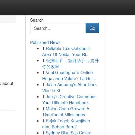
Search
Go
Published News
1
Reliable Taxi Options in
Area 19 Noida: Your Ri...
1
极搜助手 ：智能助手 ，提升
你的效率
1
Vuoi Guadagnare Online
Regalando Valore? La Gui...
's about
1
Jalan Ampang's After-Dark
Vibe in KL
1
Jerry's Creative Commons
Your Ultimate Handbook
1
Maine Coon Growth: A
Timeline of Milestones
1
Pajak Togel: Kewajiban
atau Beban Baru?
1
Sydney Blue Slip Costs: