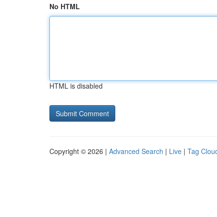
No HTML
HTML is disabled
Copyright © 2026 |
Advanced Search
|
Live
|
Tag Clou