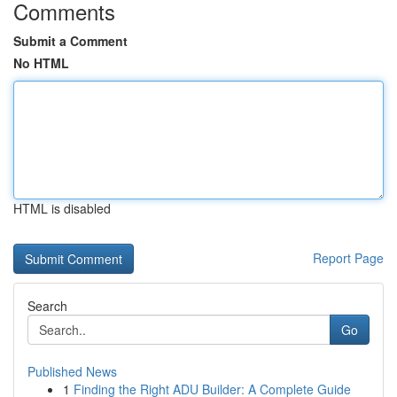
Comments
Submit a Comment
No HTML
HTML is disabled
Report Page
Search
Go
Published News
1
Finding the Right ADU Builder: A Complete Guide