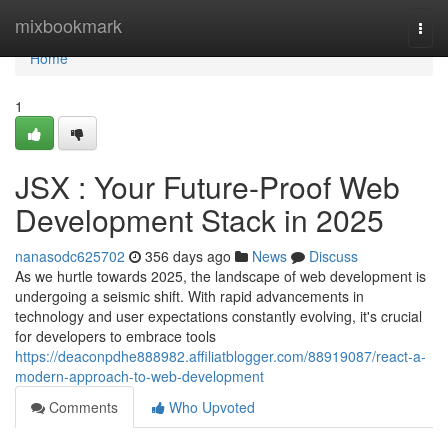
Home
mixbookmark
Togg
navi
Home
1
JSX : Your Future-Proof Web
Development Stack in 2025
nanasodc625702
356 days ago
News
Discuss
As we hurtle towards 2025, the landscape of web development is
undergoing a seismic shift. With rapid advancements in
technology and user expectations constantly evolving, it's crucial
for developers to embrace tools
https://deaconpdhe888982.affiliatblogger.com/88919087/react-a-
modern-approach-to-web-development
Comments
Who Upvoted