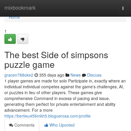
Home
mixbookmark
Togg
navi
Home
1
The best Side of simpsons
puzzle game
gracen788oke2
355 days ago
News
Discuss
1 player games are made for solo Participate in, exactly where an
individual individual competes against the game's challenges, AI,
or puzzles in lieu of other players. These games give
comprehensive Command in excess of pacing and issue,
generating them perfect for private entertainment and ability
advancement. For a more
https://bertieu456mkh5.bloguerosa.com/profile
Comments
Who Upvoted