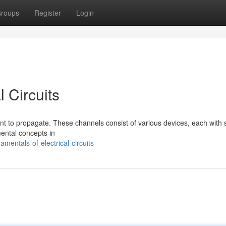
roups
Register
Login
 Circuits
rent to propagate. These channels consist of various devices, each with s
mental concepts in
entals-of-electrical-circuits