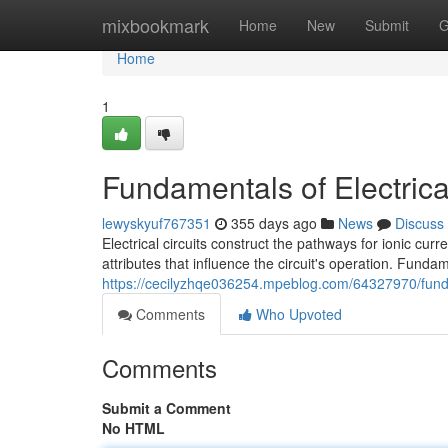
Home
mixbookmark
Home
New
Submit
G
Home
1
Fundamentals of Electrical
lewyskyuf767351
355 days ago
News
Discuss
Electrical circuits construct the pathways for ionic cur
attributes that influence the circuit's operation. Funda
https://cecilyzhqe036254.mpeblog.com/64327970/fundam
Comments
Who Upvoted
Comments
Submit a Comment
No HTML