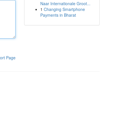
Naar Internationale Groot...
1
Changing Smartphone
Payments in Bharat
ort Page