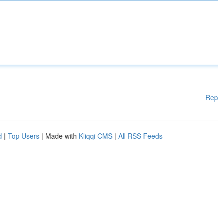
Rep
d
|
Top Users
| Made with
Kliqqi CMS
|
All RSS Feeds