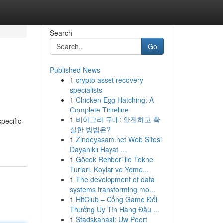
Search
Go
Published News
1
crypto asset recovery
specialists
1
Chicken Egg Hatching: A
Complete Timeline
1
비아그라 구매: 안전하고 확
pecific
실한 방법은?
1
Zindeyasam.net Web Sitesi
Dayanıklı Hayat ...
1
Göcek Rehberi ile Tekne
Turları, Koylar ve Yeme...
1
The development of data
systems transforming mo...
1
HitClub – Cổng Game Đổi
Thưởng Uy Tín Hàng Đầu ...
1
Stadskanaal: Uw Poort