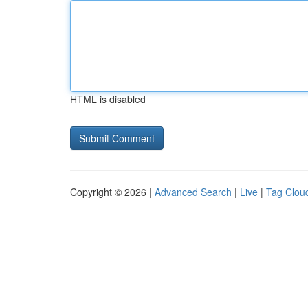
HTML is disabled
Copyright © 2026 |
Advanced Search
|
Live
|
Tag Clou