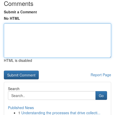
Comments
Submit a Comment
No HTML
HTML is disabled
Report Page
Search
Go
Published News
1
Understanding the processes that drive collecti...