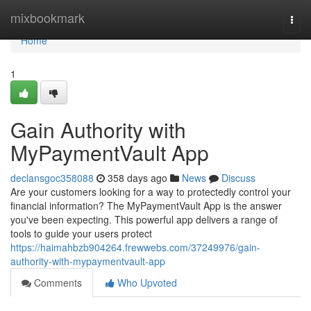
Home
mixbookmark
Togg
navi
Home
1
Gain Authority with
MyPaymentVault App
declansgoc358088
358 days ago
News
Discuss
Are your customers looking for a way to protectedly control your
financial information? The MyPaymentVault App is the answer
you've been expecting. This powerful app delivers a range of
tools to guide your users protect
https://haimahbzb904264.frewwebs.com/37249976/gain-
authority-with-mypaymentvault-app
Comments
Who Upvoted