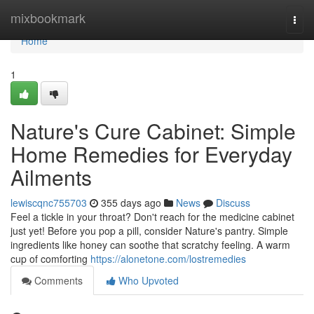
Home
mixbookmark
Togg
navi
Home
1
Nature's Cure Cabinet: Simple
Home Remedies for Everyday
Ailments
lewiscqnc755703
355 days ago
News
Discuss
Feel a tickle in your throat? Don't reach for the medicine cabinet
just yet! Before you pop a pill, consider Nature's pantry. Simple
ingredients like honey can soothe that scratchy feeling. A warm
cup of comforting
https://alonetone.com/lostremedies
Comments
Who Upvoted