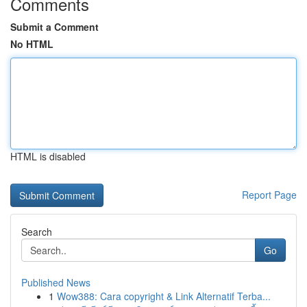
Comments
Submit a Comment
No HTML
HTML is disabled
Report Page
Search
Go
Published News
1
Wow388: Cara copyright & Link Alternatif Terba...