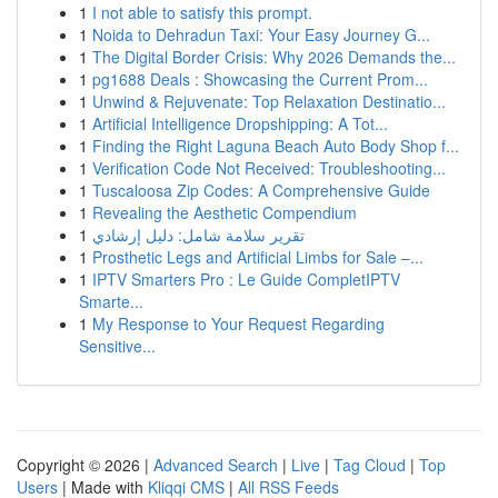
1
I not able to satisfy this prompt.
1
Noida to Dehradun Taxi: Your Easy Journey G...
1
The Digital Border Crisis: Why 2026 Demands the...
1
pg1688 Deals : Showcasing the Current Prom...
1
Unwind & Rejuvenate: Top Relaxation Destinatio...
1
Artificial Intelligence Dropshipping: A Tot...
1
Finding the Right Laguna Beach Auto Body Shop f...
1
Verification Code Not Received: Troubleshooting...
1
Tuscaloosa Zip Codes: A Comprehensive Guide
1
Revealing the Aesthetic Compendium
1
تقرير سلامة شامل: دليل إرشادي
1
Prosthetic Legs and Artificial Limbs for Sale –...
1
IPTV Smarters Pro : Le Guide CompletIPTV
Smarte...
1
My Response to Your Request Regarding
Sensitive...
Copyright © 2026 |
Advanced Search
|
Live
|
Tag Cloud
|
Top
Users
| Made with
Kliqqi CMS
|
All RSS Feeds