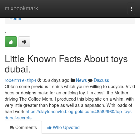
Home
mixbookmark
Togg
navi
Home
1
Little Known Facts About toys
dubai.
roberth197zhp4
356 days ago
News
Discuss
Obtain some previous t-shirts which you’re willing to upcycle. Vivid
hues or designs make for an enticing toy. I’m Jessi, the Mother
driving The Coffee Mom. I produced this blog site on a whim, with
very little greater than hope as well as a aspiration. With loads of
hard work
https://claytoncnvfo.blog-gold.com/48582960/top-toys-
dubai-secrets
Comments
Who Upvoted