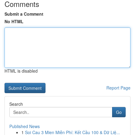
Comments
Submit a Comment
No HTML
HTML is disabled
Report Page
Search
Go
Published News
1
Soi Cau 3 Mien Miễn Phí: Kết Cầu 100 & Dữ Liệ...