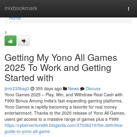
Home
mixbookmark
Togg
navi
Home
1
Getting My Yono All Games
2025 To Work and Getting
Started with
jimir233bsg3
355 days ago
News
Discuss
Yono Games 2025 – Play, Win, and Withdraw Real Cash with
₹999 Bonus Among India's fast-expanding gaming platforms,
Yono Games is rapidly becoming a favorite for real money
entertainment. Thanks to the 2025 release of Yono All Games,
users get access to a massive range of games plus a ₹999
https://cyberventure86.blogsvila.com/37036210/the-definitive-
guide-to-yono-all-game