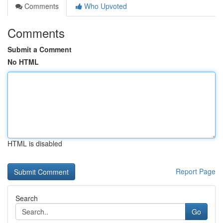
Comments
Who Upvoted
Comments
Submit a Comment
No HTML
HTML is disabled
Report Page
Search
Go