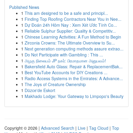
Published News
1
This am designed to be a safe and principl...
1
Finding Top Roofing Contractors Near You in Nee...
1
Dự Đoán 24h Hôm Nay : Xem Xét Ước Tính Co...
1
Reliable Sulphur Supplier: Quality & Competitiv...
1
Chinese Learning Activities: A Fun Method to Begin
1
Zirconia Crowns: The Ultimate Overview to Su...
1
Next generation computing methods assure extrao...
1
Do Not Participate with Gambling : This ...
1
அழகு நிலையம் JP நகர்: பிரமாதமான அனுபவம்!
1
Bakersfield Auto Glass: Repair & ReplacementBak...
1
Best YouTube Accounts for DIY Creations ...
1
Radio Access Systems in the Emirates: A Advance...
1
The Joys of Creature Ownership
1
Düzce'de Eskort
1
Makhado Lodge: Your Gateway to Limpopo's Beauty
Copyright © 2026 |
Advanced Search
|
Live
|
Tag Cloud
|
Top