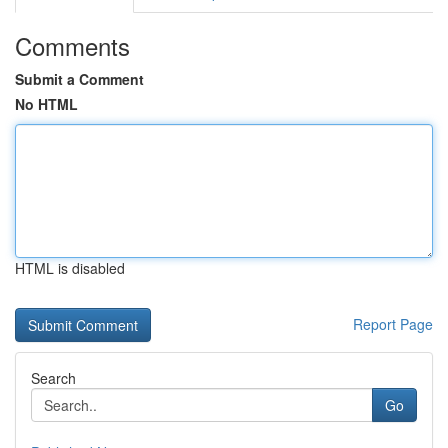
Comments
Submit a Comment
No HTML
HTML is disabled
Report Page
Search
Go