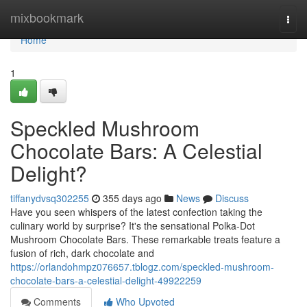
Home
mixbookmark
Togg
navi
Home
1
Speckled Mushroom
Chocolate Bars: A Celestial
Delight?
tiffanydvsq302255
355 days ago
News
Discuss
Have you seen whispers of the latest confection taking the
culinary world by surprise? It's the sensational Polka-Dot
Mushroom Chocolate Bars. These remarkable treats feature a
fusion of rich, dark chocolate and
https://orlandohmpz076657.tblogz.com/speckled-mushroom-
chocolate-bars-a-celestial-delight-49922259
Comments
Who Upvoted