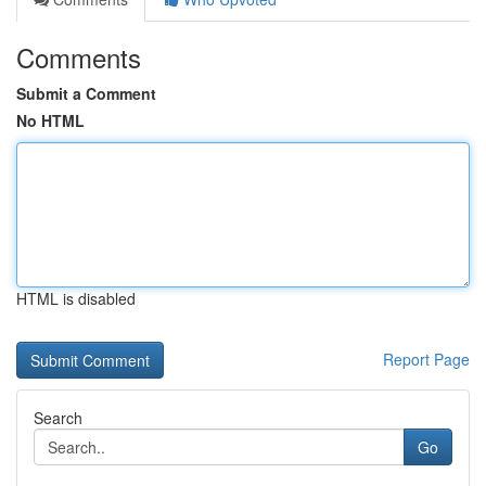
Comments
Submit a Comment
No HTML
HTML is disabled
Report Page
Search
Go