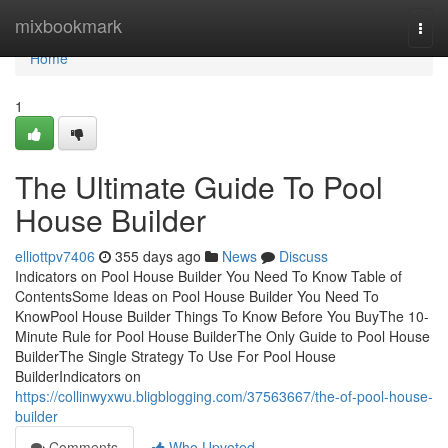
Home
mixbookmark
Togg
navi
Home
1
The Ultimate Guide To Pool
House Builder
elliottpv7406
355 days ago
News
Discuss
Indicators on Pool House Builder You Need To Know Table of
ContentsSome Ideas on Pool House Builder You Need To
KnowPool House Builder Things To Know Before You BuyThe 10-
Minute Rule for Pool House BuilderThe Only Guide to Pool House
BuilderThe Single Strategy To Use For Pool House
BuilderIndicators on
https://collinwyxwu.bligblogging.com/37563667/the-of-pool-house-
builder
Comments
Who Upvoted