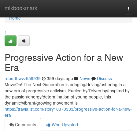
Home
mixbookmark
Togg
navi
Home
1
Progressive Action for a New
Era
robertbwvz559939
359 days ago
News
Discuss
MoveOn! The Next Generation is bringing/driving/ushering in a
new era of progressive activism. Fueled by/Driven by/Inspired by
the passion/energy/determination of young people, this
dynamic/vibrant/growing movement is
https://travialist.com/story10370333/progressive-action-for-a-new-
era
Comments
Who Upvoted