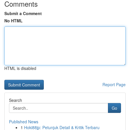
Comments
Submit a Comment
No HTML
HTML is disabled
Report Page
Search
Go
Published News
1
Hoki88jp: Petunjuk Detail & Kritik Terbaru