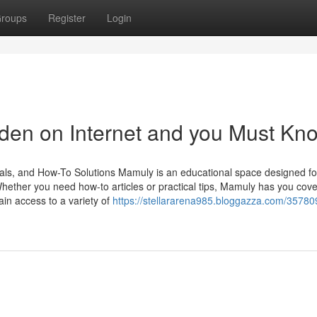
roups
Register
Login
den on Internet and you Must Kn
als, and How-To Solutions Mamuly is an educational space designed fo
Whether you need how-to articles or practical tips, Mamuly has you cov
n access to a variety of
https://stellararena985.bloggazza.com/35780