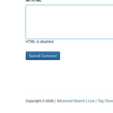
No HTML
HTML is disabled
Copyright © 2026 |
Advanced Search
|
Live
|
Tag Clou