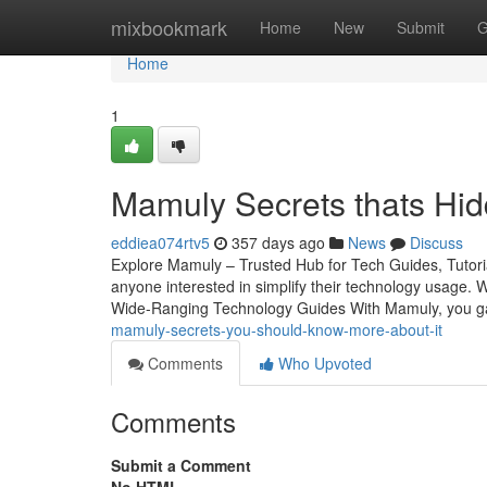
Home
mixbookmark
Home
New
Submit
G
Home
1
Mamuly Secrets thats Hid
eddiea074rtv5
357 days ago
News
Discuss
Explore Mamuly – Trusted Hub for Tech Guides, Tutori
anyone interested in simplify their technology usage. 
Wide-Ranging Technology Guides With Mamuly, you gai
mamuly-secrets-you-should-know-more-about-it
Comments
Who Upvoted
Comments
Submit a Comment