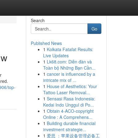
Search
Go
Published News
1
Kolkata Fatafat Results:
ow
Live Updates
1
Lk68.com: Diễn đàn và
Toàn bộ Những Bạn Cần...
1
cancer is influenced by a
r
intricate mix of ...
ered.
1
House of Aesthetics: Your
906/top-
Tattoo Laser Removal...
1
Sensasi Rasa Indonesia:
Kedai Indo Unggul di Po...
1
Obtain 4-ACO-copyright
Online : A Comprehens...
1
Building durable financial
investment strategie...
1
爱思 ：苹果设备管理必备工