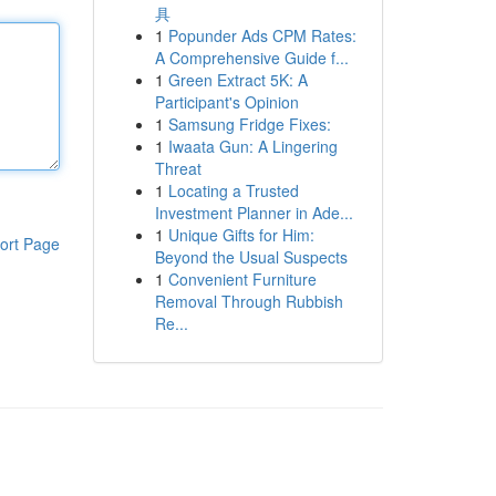
具
1
Popunder Ads CPM Rates:
A Comprehensive Guide f...
1
Green Extract 5K: A
Participant's Opinion
1
Samsung Fridge Fixes:
1
Iwaata Gun: A Lingering
Threat
1
Locating a Trusted
Investment Planner in Ade...
1
Unique Gifts for Him:
ort Page
Beyond the Usual Suspects
1
Convenient Furniture
Removal Through Rubbish
Re...