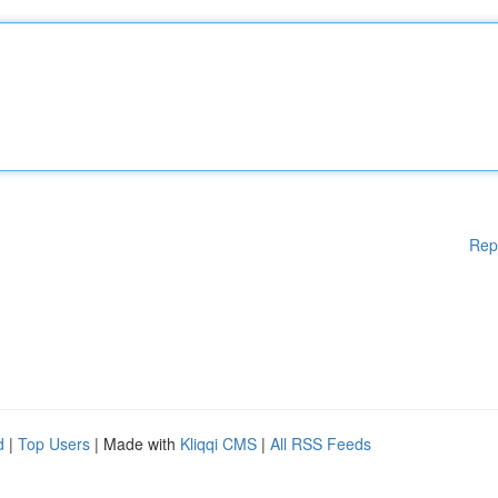
Rep
d
|
Top Users
| Made with
Kliqqi CMS
|
All RSS Feeds