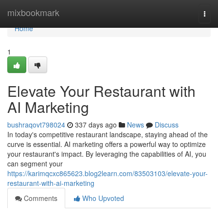
Home
mixbookmark
Togg
navi
Home
1
Elevate Your Restaurant with
AI Marketing
bushraqovt798024
337 days ago
News
Discuss
In today's competitive restaurant landscape, staying ahead of the
curve is essential. AI marketing offers a powerful way to optimize
your restaurant's impact. By leveraging the capabilities of AI, you
can segment your
https://karimqcxc865623.blog2learn.com/83503103/elevate-your-
restaurant-with-ai-marketing
Comments
Who Upvoted