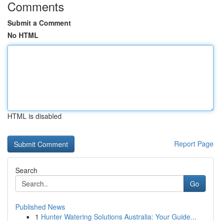
Comments
Submit a Comment
No HTML
HTML is disabled
Report Page
Search
Go
Published News
1
Hunter Watering Solutions Australia: Your Guide...